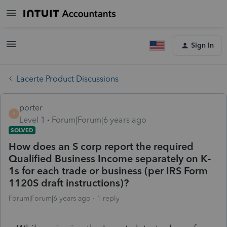
Sign In
Lacerte Product Discussions
porter
P
Level 1
Forum|Forum|6 years ago
SOLVED
How does an S corp report the required
Qualified Business Income separately on K-
1s for each trade or business (per IRS Form
1120S draft instructions)?
Forum|Forum|6 years ago
1 reply