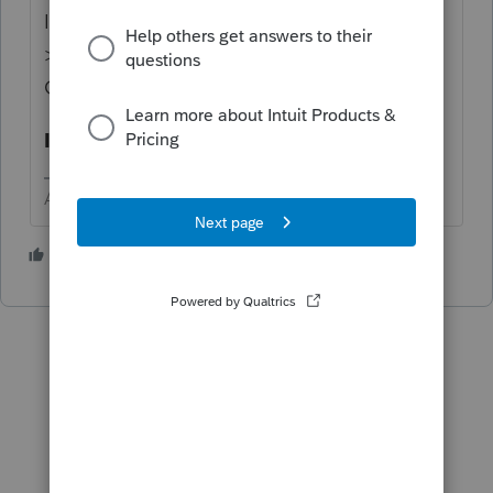
I
THINK
that the input for that is in Screen 7
>
Override [O] use Only If Necessary
>
Gift split: 1=yes, 2=no
I have not played with it to confirm.
Answers are easy. Questions are hard!
1 person likes this