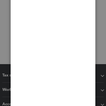
Tax software
Workflow add-ons
Accounting solutions