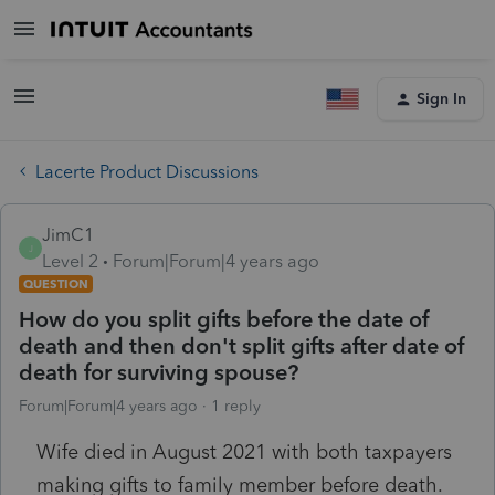
Sign In
Lacerte Product Discussions
JimC1
J
Level 2
Forum|Forum|4 years ago
QUESTION
How do you split gifts before the date of
death and then don't split gifts after date of
death for surviving spouse?
Forum|Forum|4 years ago
1 reply
Wife died in August 2021 with both taxpayers
making gifts to family member before death.