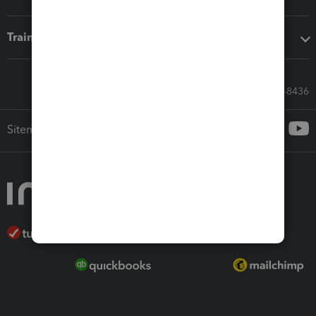
Training & support
Call Sales: 833-564-8436
Sitemap