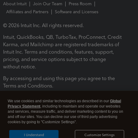
About Intuit
Join Our Team
Press Room
Affiliates and Partners
Software and Licenses
© 2026 Intuit Inc. All rights reserved.
Intuit, QuickBooks, QB, TurboTax, ProConnect, Credit
Karma, and Mailchimp are registered trademarks of
Intuit Inc. Terms and conditions, features, support,
pricing, and service options subject to change
without notice.
By accessing and using this page you agree to the
Terms and Conditions.
Terms and Conditions
About cookies
Manage cookies
We use cookies and similar technologies as described in our
Global
Privacy Statement
, including to maintain and operate our websites
and services, measure traffic, and deliver marketing content to you on
and off our sites. You can decline our use of third party advertising
cookies by going to "Customize Settings".
I Understand
Customize Settings