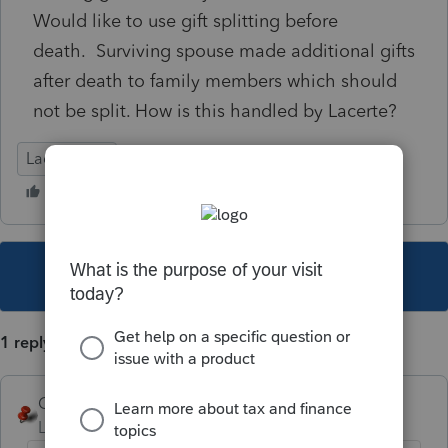
Would like to use gift splitting before
death. Surviving spouse made additional gifts
after death to family members which should
not be split. How is this handled by Lacerte?
Lacerte Tax
This topic has been closed for replies.
1 reply
George4Tacks
Level 15
Forum|Forum|4 years ago