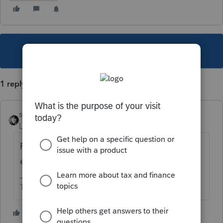
This topic has been closed for replies.
1 reply
sjrcpa
Level 15
Forum|Forum|6 years ago
Print on paper and mail it. Print to pdf and
email it.
The more I know the more I don’t know.
1 person likes this