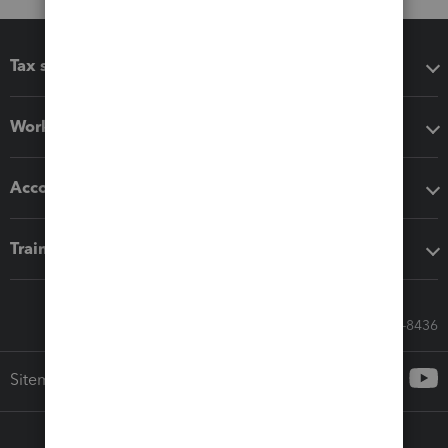
Tax software
Workflow add-ons
Accounting solutions
Training & support
Call Sales: 833-564-8436
Sitemap