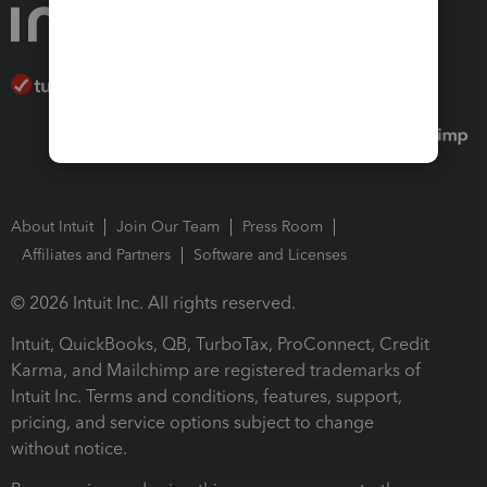
About Intuit
Join Our Team
Press Room
Affiliates and Partners
Software and Licenses
© 2026 Intuit Inc. All rights reserved.
Intuit, QuickBooks, QB, TurboTax, ProConnect, Credit
Karma, and Mailchimp are registered trademarks of
Intuit Inc. Terms and conditions, features, support,
pricing, and service options subject to change
without notice.