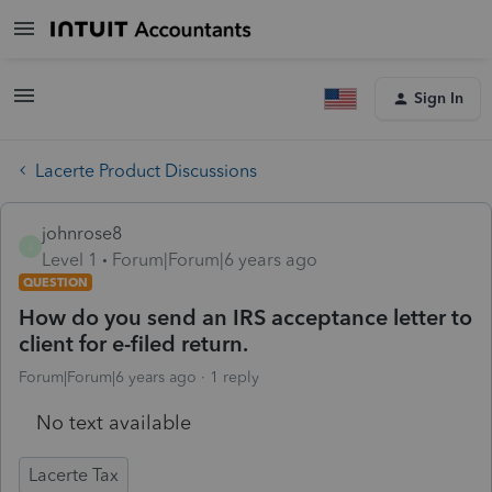
Sign In
Lacerte Product Discussions
johnrose8
J
Level 1
Forum|Forum|6 years ago
QUESTION
How do you send an IRS acceptance letter to
client for e-filed return.
Forum|Forum|6 years ago
1 reply
No text available
Lacerte Tax