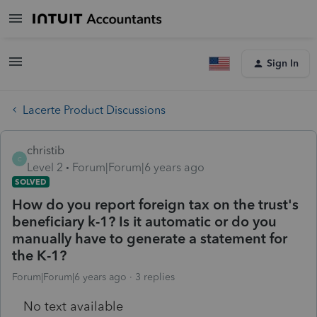
Sign In
Lacerte Product Discussions
christib
C
Level 2
Forum|Forum|6 years ago
SOLVED
How do you report foreign tax on the trust's
beneficiary k-1? Is it automatic or do you
manually have to generate a statement for
the K-1?
Forum|Forum|6 years ago
3 replies
No text available