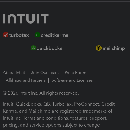
About Intuit
Join Our Team
Press Room
Affiliates and Partners
Software and Licenses
© 2026 Intuit Inc. All rights reserved.
Intuit, QuickBooks, QB, TurboTax, ProConnect, Credit
Karma, and Mailchimp are registered trademarks of
Intuit Inc. Terms and conditions, features, support,
pricing, and service options subject to change