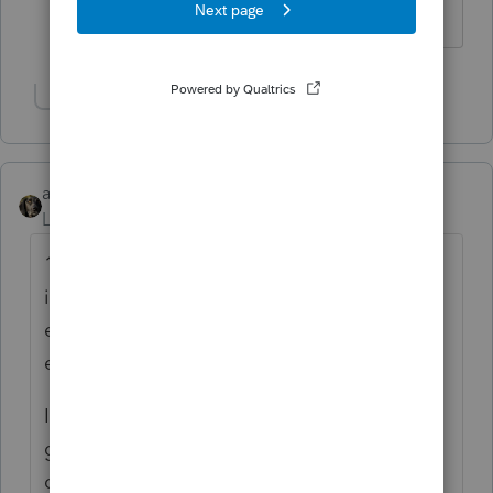
rental income if debt is forgiven
Show 2 more replies
abctax55
Level 15
Forum|Forum|6 years ago
1099-A & 1099-C are different
issues/occurrences. The tax implications of
each are complex, but I've never heard of
either showing up as rental income.
I suggest you google Dave Fogel, CPA and
go to his website; he's a "guru" when it
comes to how/when COD is reported (and