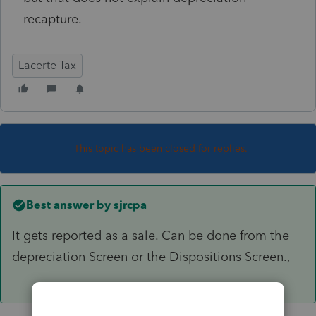
recapture.
Lacerte Tax
This topic has been closed for replies.
Best answer by
sjrcpa
It gets reported as a sale. Can be done from the
depreciation Screen or the Dispositions Screen.,