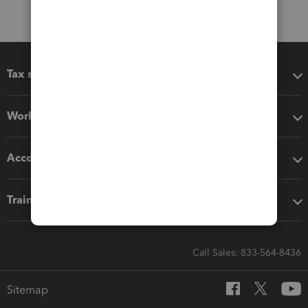
Tax software
Workflow add-ons
Accounting solutions
Training & support
Call Sales: 833-564-8436
Sitemap