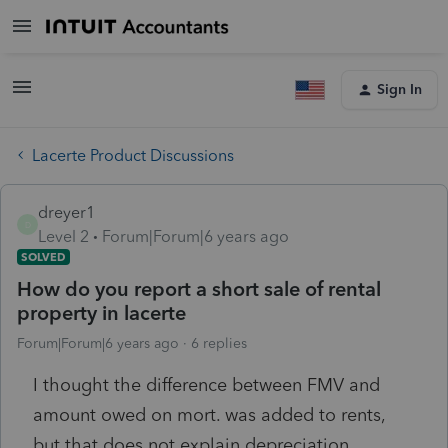
Sign In
Lacerte Product Discussions
dreyer1
D
Level 2
Forum|Forum|6 years ago
SOLVED
How do you report a short sale of rental
property in lacerte
Forum|Forum|6 years ago
6 replies
I thought the difference between FMV and
amount owed on mort. was added to rents,
but that does not explain depreciation