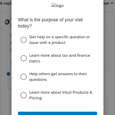
6 replies
Sort by
:
Oldest first
sjrcpa
ANSWER
Level 15
Forum|Forum|6 years ago
It gets reported as a sale. Can be done from
the depreciation Screen or the Dispositions
Screen.,
The more I know the more I don’t know.
3 replies
dreyer1
AUTHOR
D
Level 2
Forum|Forum|6 years ago
Thanx, and I imagine if a 1099-A or C
gets issued it would be reported as