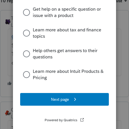
10 replies
Sort by
:
Oldest first
The_AntiTax_Man
Level 7
Forum|Forum|4 years ago
@IRonMaN
I'm out of the loop on this deal.
So, is
@sthuttoncpa
to be left for an Intuit
Tax Advisor designated member of this
community to respond to his question?
1 person likes this
George4Tacks
Level 15
Forum|Forum|4 years ago
That sounds correct. Enter a depreciation