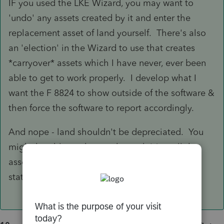
IF you used the LKE Wizard, you may want to
'undo' any assets created by it and enter the
replacement asset of land yourself. There's also
an 'election' in the Wizard to use that creates
*carryover* assets which I have never, ever been
able to get to work properly. I develop what I
want the F 8824 to show outside of the software &
then force the software to report accordingly.
And nope - land shouldn't be depreciated. You
might be able to change the code(s) as all the
assets created by the wizard to '99' (as George
stated) and get it to work.