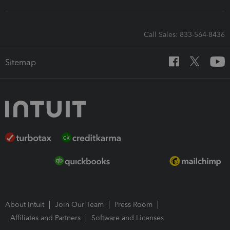
Call Sales: 833-564-8436
Sitemap
About Intuit
Join Our Team
Press Room
Affiliates and Partners
Software and Licenses