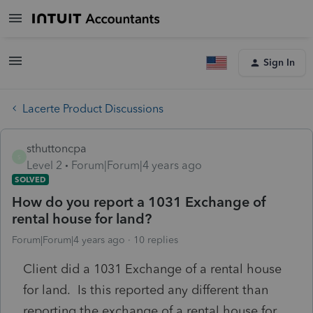
Sign In
Lacerte Product Discussions
sthuttoncpa
S
Level 2
Forum|Forum|4 years ago
SOLVED
How do you report a 1031 Exchange of
rental house for land?
Forum|Forum|4 years ago
10 replies
Client did a 1031 Exchange of a rental house
for land. Is this reported any different than
reporting the exchange of a rental house for