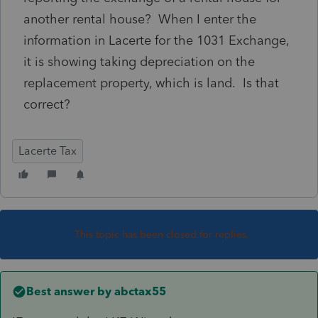
another rental house? When I enter the
information in Lacerte for the 1031 Exchange,
it is showing taking depreciation on the
replacement property, which is land. Is that
correct?
Lacerte Tax
This topic has been closed for replies.
Best answer by
abctax55