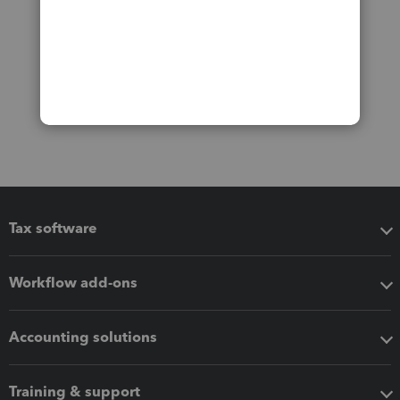
Tax software
Workflow add-ons
Accounting solutions
Training & support