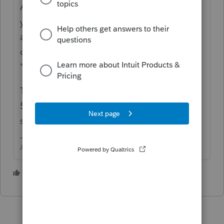
A neat trick to learn in Lacerte is find what
you want in the forms view. In this case look
at the 5329 Part I line 2 and RIGHT CLICK
on that line (or sometimes a box) and select
"Jump to Input" .
That should get you to the 1099R input for
5329. Enter the Amount and then next line
select from the drop down choices.
Answers are easy. Questions are hard!
1 person likes this