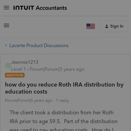
Sign In
Lacerte Product Discussions
Jeannie1213
J
Level 1
Forum|Forum|5 years ago
QUESTION
how do you reduce Roth IRA distribution by
education costs
Forum|Forum|5 years ago
1 reply
The client took a distribution from her Roth
IRA prior to age 59.5. Part of the distribution
was used to pay education costs. How do I