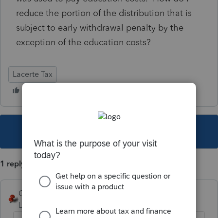
reduce the portion of the distribution that is
subject to early withdrawal penalty by the
exception of the education costs?
Lacerte Tax
This topic has been closed for replies.
1 reply
George4Tacks
Level 15
Forum|Forum|5 years ago