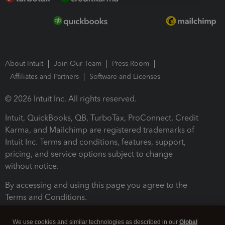
About Intuit
Join Our Team
Press Room
Affiliates and Partners
Software and Licenses
© 2026 Intuit Inc. All rights reserved.
Intuit, QuickBooks, QB, TurboTax, ProConnect, Credit
Karma, and Mailchimp are registered trademarks of
Intuit Inc. Terms and conditions, features, support,
pricing, and service options subject to change
without notice.
By accessing and using this page you agree to the
Terms and Conditions.
Terms and Conditions
About cookies
Manage cookies
We use cookies and similar technologies as described in our
Global