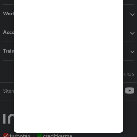
Workflow add-ons
Accounting solutions
Training & support
Call Sales: 833-564-8436
Sitemap