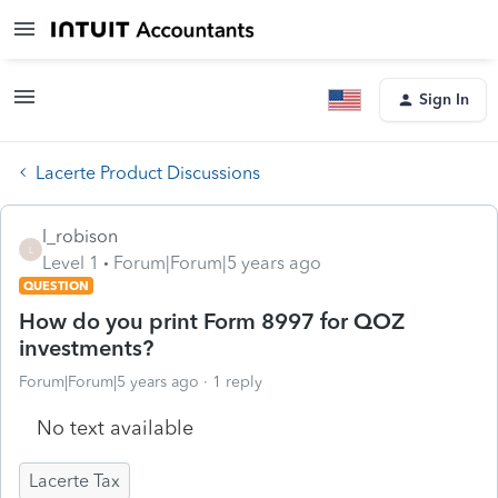
Sign In
Lacerte Product Discussions
l_robison
L
Level 1
Forum|Forum|5 years ago
QUESTION
How do you print Form 8997 for QOZ
investments?
Forum|Forum|5 years ago
1 reply
No text available
Lacerte Tax