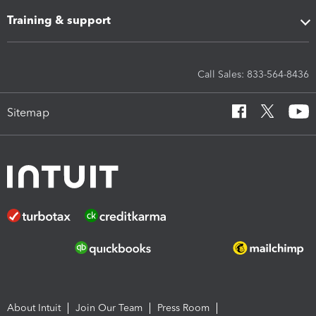
Training & support
Call Sales: 833-564-8436
Sitemap
About Intuit
Join Our Team
Press Room