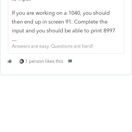
If you are working on a 1040, you should
then end up in screen 91. Complete the
input and you should be able to print 8997
Answers are easy. Questions are hard!
1 person likes this