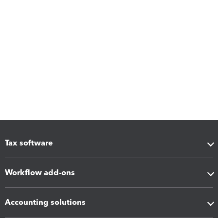
Tax software
Workflow add-ons
Accounting solutions