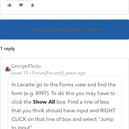
This topic has been closed for replies.
1 reply
George4Tacks
Level 15
Forum|Forum|5 years ago
In Lacerte go to the Forms view and find the
form (e.g. 8997). To do this you may have to
click the
Show All
box. Find a line of box
that you think should have input and RIGHT
CLICK on that line of box and select "Jump
to Input"