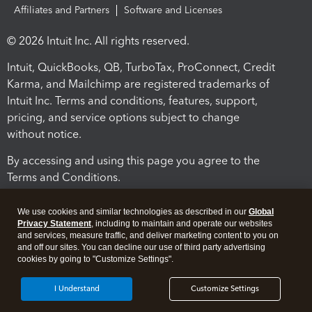
Affiliates and Partners
Software and Licenses
© 2026 Intuit Inc. All rights reserved.
Intuit, QuickBooks, QB, TurboTax, ProConnect, Credit
Karma, and Mailchimp are registered trademarks of
Intuit Inc. Terms and conditions, features, support,
pricing, and service options subject to change
without notice.
By accessing and using this page you agree to the
Terms and Conditions.
Terms and Conditions
About cookies
Manage cookies
We use cookies and similar technologies as described in our
Global
Privacy Statement
, including to maintain and operate our websites
and services, measure traffic, and deliver marketing content to you on
and off our sites. You can decline our use of third party advertising
cookies by going to "Customize Settings".
I Understand
Customize Settings
Legal
Privacy
Security