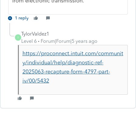
from electronic transmission.
1 reply
TylorValdez1
T
Level 6
Forum|Forum|5 years ago
https://proconnect.intuit.com/communit
y/individual/help/diagnostic-ref-
2025063-recapture-form-4797-part-
iv/00/5432