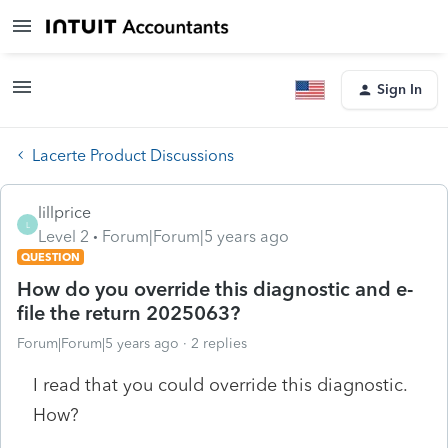
Sign In
Lacerte Product Discussions
lillprice
L
Level 2
Forum|Forum|5 years ago
QUESTION
How do you override this diagnostic and e-
file the return 2025063?
Forum|Forum|5 years ago
2 replies
I read that you could override this diagnostic.
How?