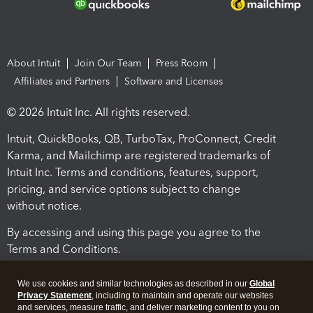
About Intuit
Join Our Team
Press Room
Affiliates and Partners
Software and Licenses
© 2026 Intuit Inc. All rights reserved.
Intuit, QuickBooks, QB, TurboTax, ProConnect, Credit
Karma, and Mailchimp are registered trademarks of
Intuit Inc. Terms and conditions, features, support,
pricing, and service options subject to change
without notice.
By accessing and using this page you agree to the
Terms and Conditions.
Terms and Conditions
About cookies
Manage cookies
We use cookies and similar technologies as described in our
Global
Privacy Statement
, including to maintain and operate our websites
and services, measure traffic, and deliver marketing content to you on