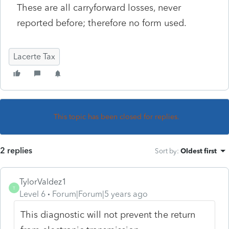
These are all carryforward losses, never
reported before; therefore no form used.
Lacerte Tax
This topic has been closed for replies.
2 replies
Sort by
:
Oldest first
TylorValdez1
T
Level 6
Forum|Forum|5 years ago
This diagnostic will not prevent the return