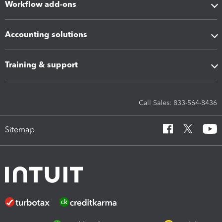
Workflow add-ons
Accounting solutions
Training & support
Call Sales: 833-564-8436
Sitemap