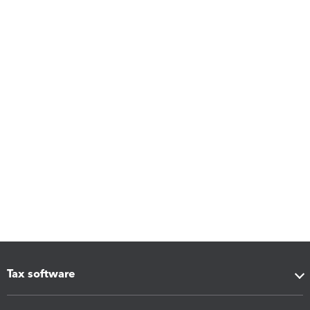
Tax software