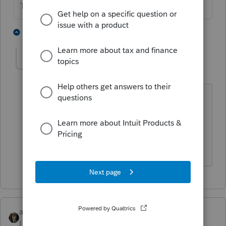
The more I know the more I don’t know.
1 person likes this
1 reply
becky4
AUTHOR
B
Level 2
Forum|Forum|5 years ago
We did the tax returns last year and
none of our clients information is
coming across in the Tax summary
screen.
abctax55
Level 15
Forum|Forum|5 years ago