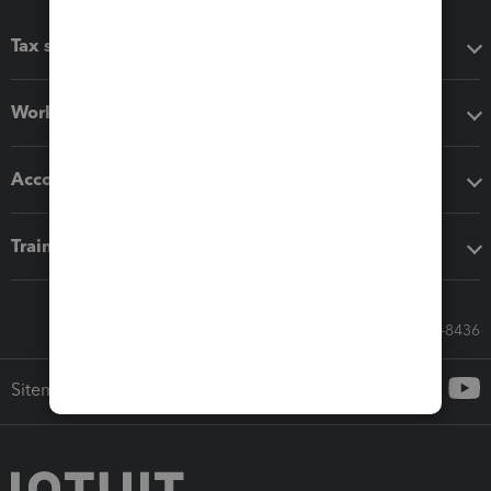
Tax software
Workflow add-ons
Accounting solutions
Training & support
Call Sales: 833-564-8436
Sitemap