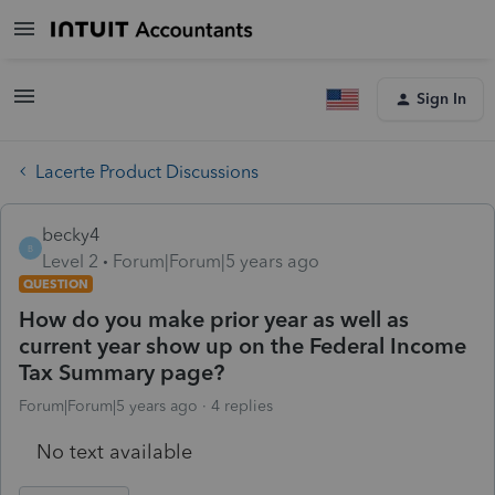
Sign In
Lacerte Product Discussions
becky4
B
Level 2
Forum|Forum|5 years ago
QUESTION
How do you make prior year as well as
current year show up on the Federal Income
Tax Summary page?
Forum|Forum|5 years ago
4 replies
No text available