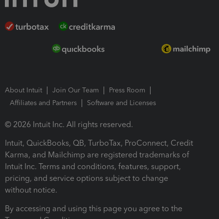
About Intuit
Join Our Team
Press Room
Affiliates and Partners
Software and Licenses
© 2026 Intuit Inc. All rights reserved.
Intuit, QuickBooks, QB, TurboTax, ProConnect, Credit
Karma, and Mailchimp are registered trademarks of
Intuit Inc. Terms and conditions, features, support,
pricing, and service options subject to change
without notice.
By accessing and using this page you agree to the