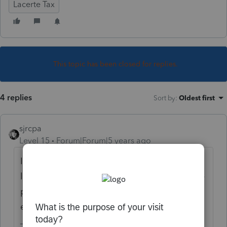
Lacerte Tax
This topic has been closed for replies.
4 replies
Sort by
:
Oldest first
sjrcpa
Level 15
Forum|Forum|5 years ago
If you prepared last year's return in Lacerte,
last year's info will roll forward as part of the
pro forma process. Otherwise you need to
enter it.