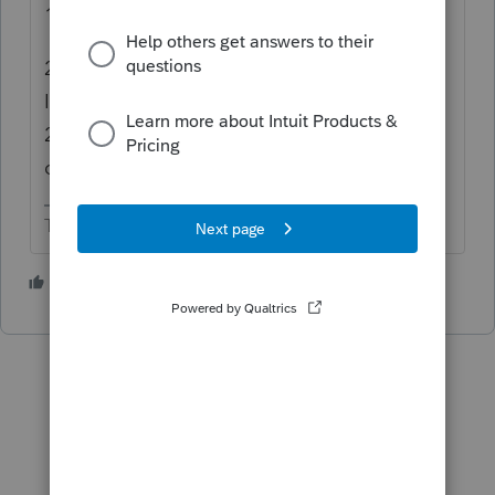
1. It's a 5 year carryback.
2. 1045 can only be used for the 2020 NOL.
It must be filed by 12/31/2021. For 2018 and
2019 NOLs you need to file 1040X for each
carryback year.
The more I know the more I don’t know.
1 person likes this