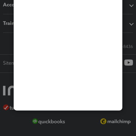
Accounting solutions
Training & support
Call Sales: 833-564-8436
Sitemap