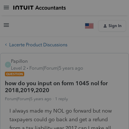
Sign In
Lacerte Product Discussions
Papillon
P
Level 2
Forum|Forum|5 years ago
QUESTION
how do you input on form 1045 nol for
2018,2019,2020
Forum|Forum|5 years ago
1 reply
I always made my NOL go forward but now
taxpayers could go back and get a refund
from a tax liability year 2017.can I make all