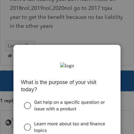
2018nol,2019nol,2020nol go to 2017 tqax
year to get the benefit because no tax liability
in the other years
Lacerte Tax
This topic has been closed for replies.
1 reply
sjrcpa
Level 15
Forum|Forum|5 years ago