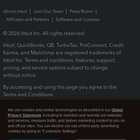
About Intuit
Join Our Team
Press Room
Affiliates and Partners
Software and Licenses
© 2026 Intuit Inc. All rights reserved.
Intuit, QuickBooks, QB, TurboTax, ProConnect, Credit
Karma, and Mailchimp are registered trademarks of
Intuit Inc. Terms and conditions, features, support,
pricing, and service options subject to change
without notice.
By accessing and using this page you agree to the
Terms and Conditions.
Terms and Conditions
About cookies
Manage cookies
We use cookies and similar technologies as described in our
Global
Privacy Statement
, including to maintain and operate our websites
and services, measure traffic, and deliver marketing content to you on
and off our sites. You can decline our use of third party advertising
cookies by going to "Customize Settings".