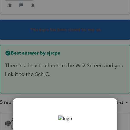
This topic has been closed for replies.
Best answer by
sjrcpa
There's a box to check in the W-2 Screen and you
link it to the Sch C.
5 replies
Sort by
:
Oldest first
Accountant-Man
Level 13
Forum|Forum|4 years ago