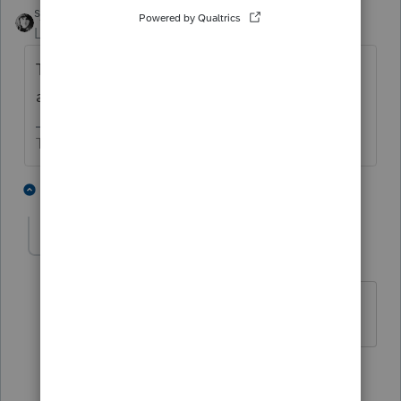
sjrcpa
ANSWER
Level 15
Forum|Forum|4 years ago
There's a box to check in the W-2 Screen
and you link it to the Sch C.
The more I know the more I don’t know.
3 people like this
2 replies
Brad Farmer
AUTHOR
B
Level 2
Forum|Forum|4 years ago
Thanks for the detailed response.
1 person likes this
1 reply