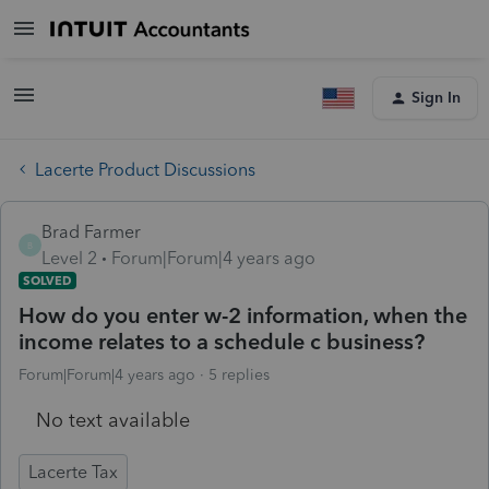
Sign In
Lacerte Product Discussions
Brad Farmer
B
Level 2
Forum|Forum|4 years ago
SOLVED
How do you enter w-2 information, when the
income relates to a schedule c business?
Forum|Forum|4 years ago
5 replies
No text available
Lacerte Tax