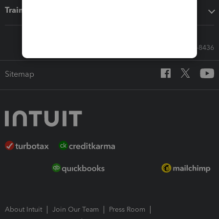
Training & support
Call Sales: 833-564-8436
Sitemap
About Intuit
Join Our Team
Press Room