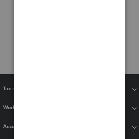
Tax software
Workflow add-ons
Accounting solutions