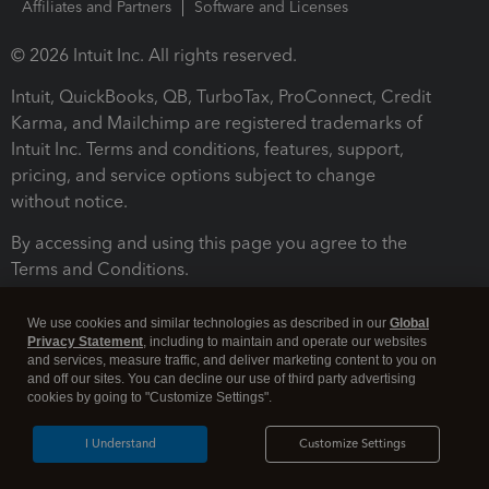
Affiliates and Partners
Software and Licenses
© 2026 Intuit Inc. All rights reserved.
Intuit, QuickBooks, QB, TurboTax, ProConnect, Credit
Karma, and Mailchimp are registered trademarks of
Intuit Inc. Terms and conditions, features, support,
pricing, and service options subject to change
without notice.
By accessing and using this page you agree to the
Terms and Conditions.
Terms and Conditions
About cookies
Manage cookies
We use cookies and similar technologies as described in our
Global
Privacy Statement
, including to maintain and operate our websites
and services, measure traffic, and deliver marketing content to you on
and off our sites. You can decline our use of third party advertising
cookies by going to "Customize Settings".
I Understand
Customize Settings
Legal
Privacy
Security