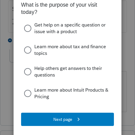
Statutory employee.
** I am "Elevating with Intention!"
3 people like this
1 reply
qbteachmt
Level 15
Forum|Forum|4 years ago
This should already be marked:
"Statutory employee"
Don't yell at us; we're volunteers