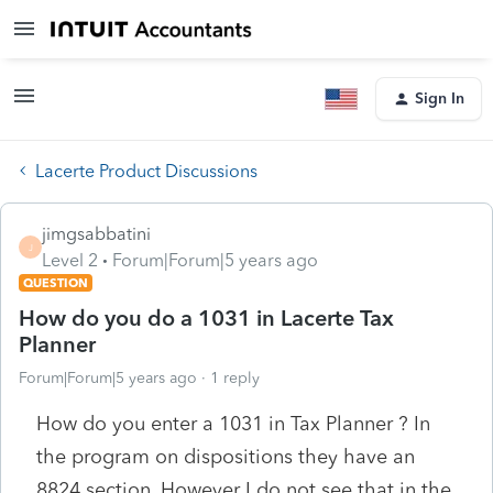
Sign In
Lacerte Product Discussions
jimgsabbatini
J
Level 2
Forum|Forum|5 years ago
QUESTION
How do you do a 1031 in Lacerte Tax
Planner
Forum|Forum|5 years ago
1 reply
How do you enter a 1031 in Tax Planner ? In
the program on dispositions they have an
8824 section. However I do not see that in the