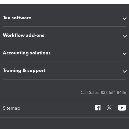
Tax software
Workflow add-ons
Accounting solutions
Training & support
Call Sales: 833-564-8436
Sitemap