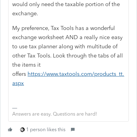
would only need the taxable portion of the
exchange.
My preference, Tax Tools has a wonderful
exchange worksheet AND a really nice easy
to use tax planner along with multitude of
other Tax Tools. Look through the tabs of all
the items it
offers
https://www.taxtools.com/products_tt.
aspx
Answers are easy. Questions are hard!
1 person likes this