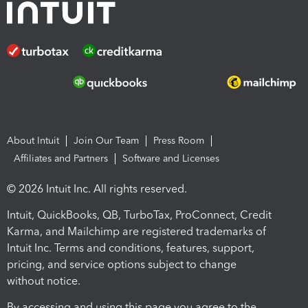
About Intuit
Join Our Team
Press Room
Affiliates and Partners
Software and Licenses
© 2026 Intuit Inc. All rights reserved.
Intuit, QuickBooks, QB, TurboTax, ProConnect, Credit
Karma, and Mailchimp are registered trademarks of
Intuit Inc. Terms and conditions, features, support,
pricing, and service options subject to change
without notice.
By accessing and using this page you agree to the