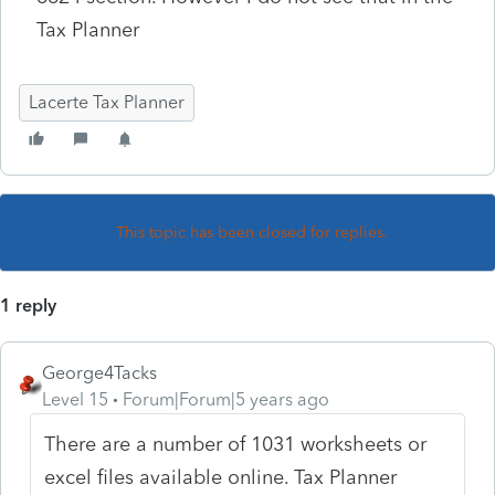
Tax Planner
Lacerte Tax Planner
This topic has been closed for replies.
1 reply
George4Tacks
Level 15
Forum|Forum|5 years ago
There are a number of 1031 worksheets or
excel files available online. Tax Planner