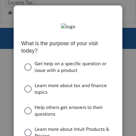
Lacerte Tax
This topic has been closed for replies.