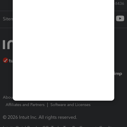
Call Sales: 833-564-8436
Sitemap
About Intuit
Join Our Team
Press Room
Affiliates and Partners
Software and Licenses
© 2026 Intuit Inc. All rights reserved.