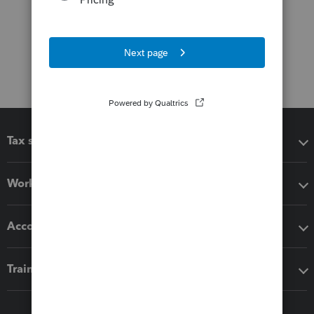
Tax software
Workflow add-ons
Accounting solutions
Training & support