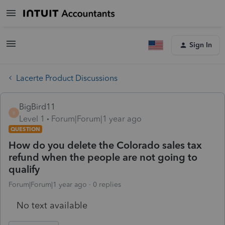
Sign In
Lacerte Product Discussions
BigBird11
B
Level 1
Forum|Forum|1 year ago
QUESTION
How do you delete the Colorado sales tax
refund when the people are not going to
qualify
Forum|Forum|1 year ago
0 replies
No text available