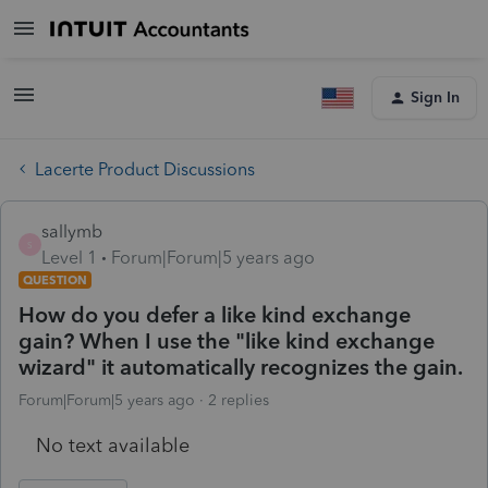
Sign In
Lacerte Product Discussions
sallymb
S
Level 1
Forum|Forum|5 years ago
QUESTION
How do you defer a like kind exchange
gain? When I use the "like kind exchange
wizard" it automatically recognizes the gain.
Forum|Forum|5 years ago
2 replies
No text available