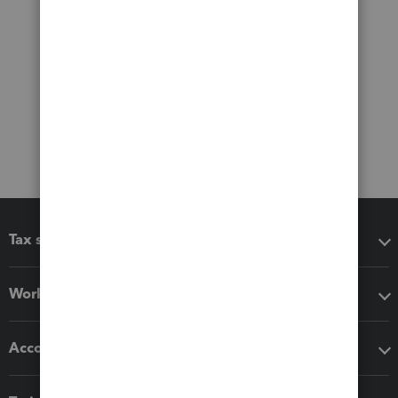
Tax software
Workflow add-ons
Accounting solutions