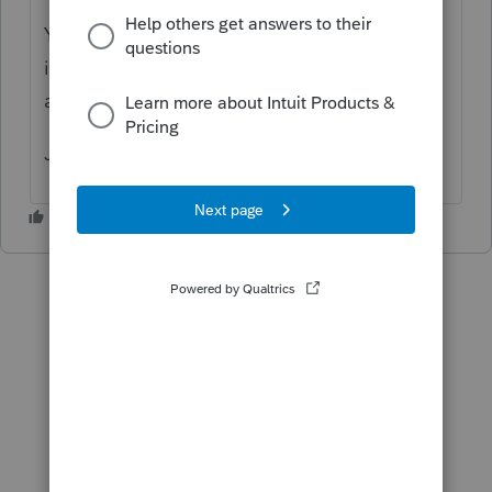
You might get a more effective answer here
if you said what the 475 f election is all
about.
Joan