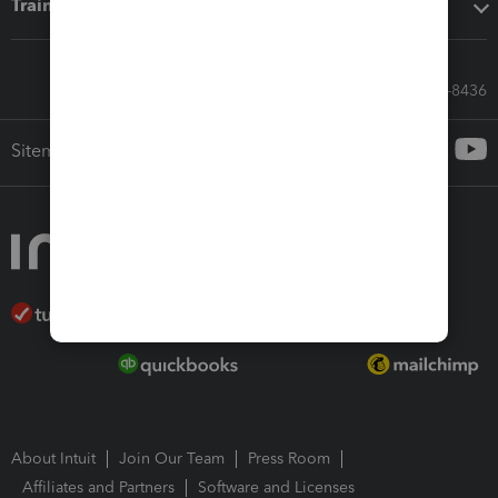
Training & support
Call Sales: 833-564-8436
Sitemap
About Intuit
Join Our Team
Press Room
Affiliates and Partners
Software and Licenses