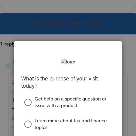
This topic has been closed for replies.
1 reply
JoanChanning
J
Level 3
Forum|Forum|6 years ago
Lacerte's input screens contain a Search Box
in the top right corner.
Type 475 f election in that & you'll be taken
to a variety of posts about this from the
Community Website. Whether those are
useful or not is a whole other matter.