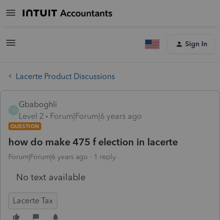
Sign In
Lacerte Product Discussions
Gbaboghli
G
Level 2
Forum|Forum|6 years ago
QUESTION
how do make 475 f election in lacerte
Forum|Forum|6 years ago
1 reply
No text available
Lacerte Tax