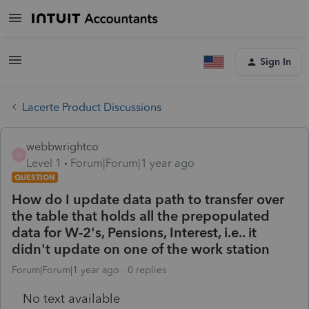
Sign In
Lacerte Product Discussions
webbwrightco
W
Level 1
Forum|Forum|1 year ago
QUESTION
How do I update data path to transfer over
the table that holds all the prepopulated
data for W-2's, Pensions, Interest, i.e.. it
didn't update on one of the work station
Forum|Forum|1 year ago
0 replies
No text available