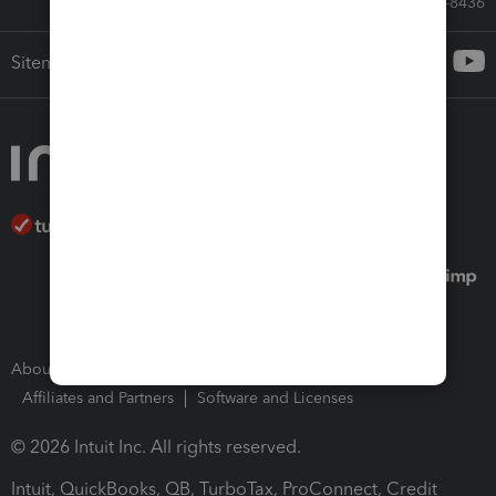
Call Sales: 833-564-8436
Sitemap
About Intuit
Join Our Team
Press Room
Affiliates and Partners
Software and Licenses
© 2026 Intuit Inc. All rights reserved.
Intuit, QuickBooks, QB, TurboTax, ProConnect, Credit