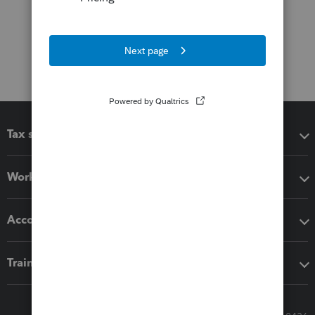
Tax software
Workflow add-ons
Accounting solutions
Training & support