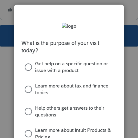
This topic has been closed for replies.