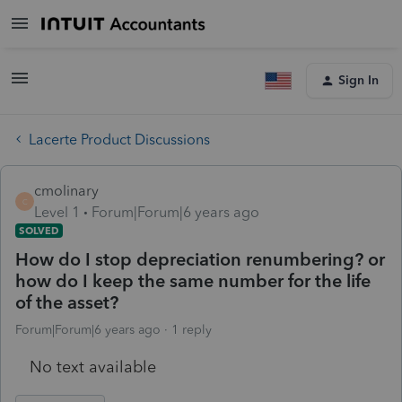
Sign In
Lacerte Product Discussions
cmolinary
C
Level 1
Forum|Forum|6 years ago
SOLVED
How do I stop depreciation renumbering? or
how do I keep the same number for the life
of the asset?
Forum|Forum|6 years ago
1 reply
No text available