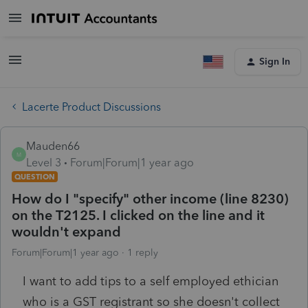
Sign In
Lacerte Product Discussions
Mauden66
M
Level 3
Forum|Forum|1 year ago
QUESTION
How do I "specify" other income (line 8230)
on the T2125. I clicked on the line and it
wouldn't expand
Forum|Forum|1 year ago
1 reply
I want to add tips to a self employed ethician
who is a GST registrant so she doesn't collect