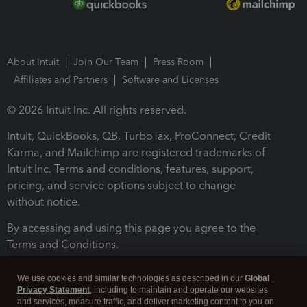
About Intuit
Join Our Team
Press Room
Affiliates and Partners
Software and Licenses
© 2026 Intuit Inc. All rights reserved.
Intuit, QuickBooks, QB, TurboTax, ProConnect, Credit
Karma, and Mailchimp are registered trademarks of
Intuit Inc. Terms and conditions, features, support,
pricing, and service options subject to change
without notice.
By accessing and using this page you agree to the
Terms and Conditions.
Terms and Conditions
About cookies
Manage cookies
We use cookies and similar technologies as described in our
Global
Privacy Statement
, including to maintain and operate our websites
and services, measure traffic, and deliver marketing content to you on