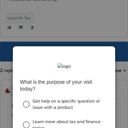
Lacerte Tax
This topic has been closed for replies.
2 replies
Sort by
:
Oldest first
George4Tacks
Level 15
Forum|Forum|5 years ago
Enter .5 percent as 00.5 - It does not round
since it goes as small as 0.000001