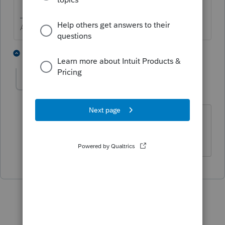
Answers are easy. Questions are hard!
1 person likes this
1 reply
bresette-IT
AUTHOR
B
Level 2
Forum|Forum|5 years ago
Still shows 1 share when it should be .5
shares.