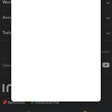
Workflow add-ons
Accounting solutions
Training & support
Call Sales: 833-564-8436
Sitemap