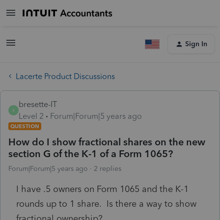
Sign In
Lacerte Product Discussions
bresette-IT
B
Level 2
Forum|Forum|5 years ago
QUESTION
How do I show fractional shares on the new
section G of the K-1 of a Form 1065?
Forum|Forum|5 years ago
2 replies
I have .5 owners on Form 1065 and the K-1
rounds up to 1 share. Is there a way to show
fractional ownership?