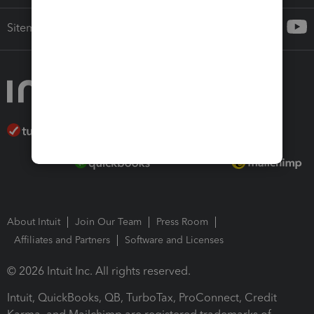
Sitemap
About Intuit
Join Our Team
Press Room
Affiliates and Partners
Software and Licenses
© 2026 Intuit Inc. All rights reserved.
Intuit, QuickBooks, QB, TurboTax, ProConnect, Credit