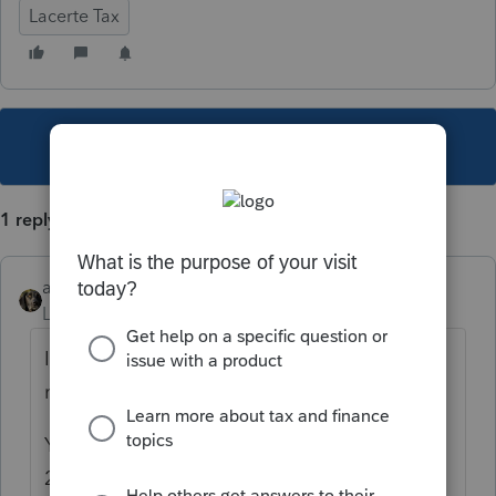
Lacerte Tax
This topic has been closed for replies.
1 reply
abctax55
Level 15
Forum|Forum|4 years ago
If you enter the date, and the correct
method.... Lacerte does it automatically.
You can see it by going to Forms, and the
2021 Depreciation Tab.