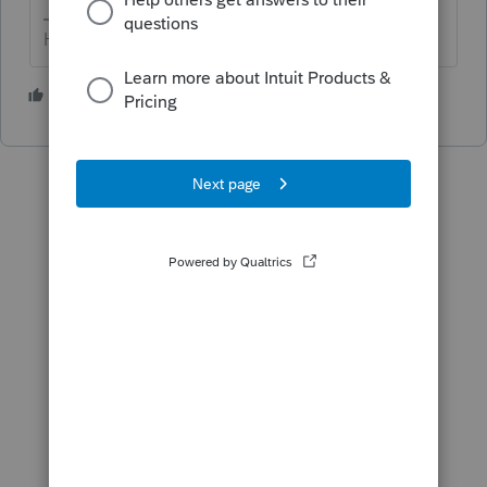
HumanKind... Be Both
2 people like this