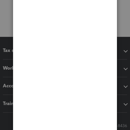
Tax software
Workflow add-ons
Accounting solutions
Training & support
Call Sales: 833-564-8436