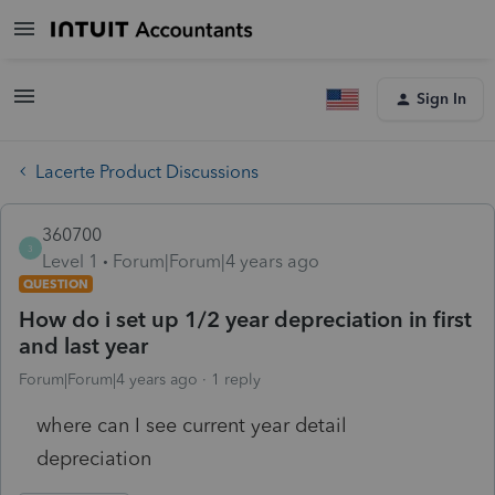
Sign In
Lacerte Product Discussions
360700
3
Level 1
Forum|Forum|4 years ago
QUESTION
How do i set up 1/2 year depreciation in first
and last year
Forum|Forum|4 years ago
1 reply
where can I see current year detail
depreciation