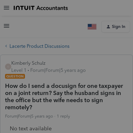
Sign In
Lacerte Product Discussions
Kimberly Schulz
K
Level 1
Forum|Forum|5 years ago
QUESTION
How do I send a docusign for one taxpayer
on a joint return? Say the husband signs in
the office but the wife needs to sign
remotely?
Forum|Forum|5 years ago
1 reply
No text available