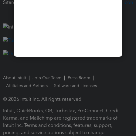
Sitemap
About Intuit
Join Our Team
Press Room
Affiliates and Partners
Software and Licenses
© 2026 Intuit Inc. All rights reserved.
Intuit, QuickBooks, QB, TurboTax, ProConnect, Credit
Karma, and Mailchimp are registered trademarks of
Intuit Inc. Terms and conditions, features, support,
pricing, and service options subject to change