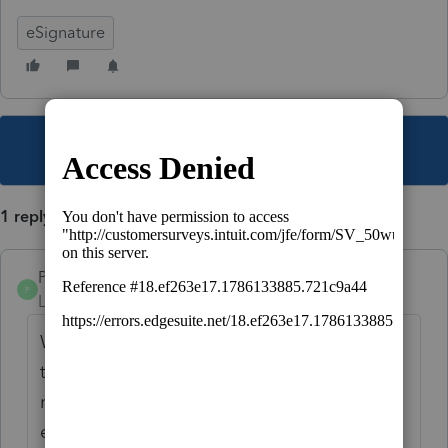
eSignature
This topic has been closed for replies.
1 reply
PamC
P
Level 6
Forum|Forum|5 years ago
When you are on the Recipients screen, I
think it's the second one, above the client's
name & email address boxes, it says Collect
eSignature ORemote OIn-person.