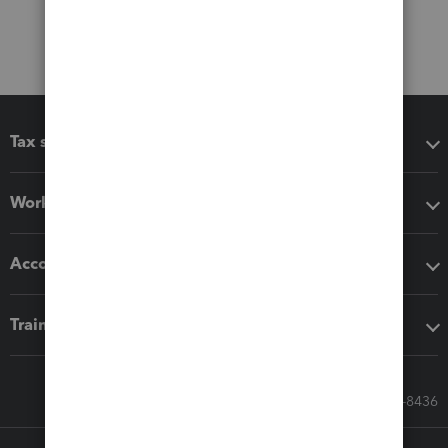
Tax software
Workflow add-ons
Accounting solutions
Training & support
Call Sales: 833-564-8436