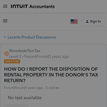
Sign In
Lacerte Product Discussions
WoodsideTomTax
W
Level 2
Forum|Forum|5 years ago
QUESTION
HOW DO I REPORT THE DISPOSITION OF
RENTAL PROPERTY IN THE DONOR'S TAX
RETURN?
Forum|Forum|5 years ago
5 replies
No text available