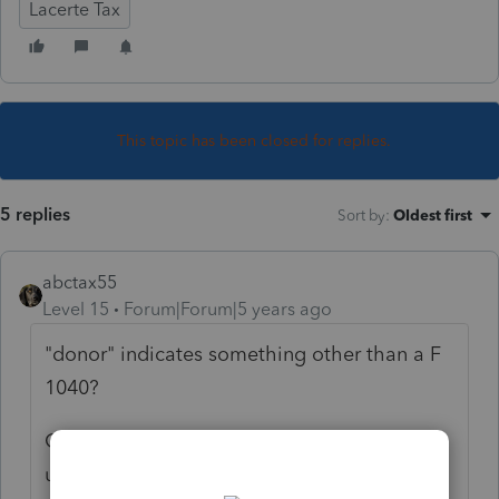
Lacerte Tax
This topic has been closed for replies.
5 replies
Sort by
:
Oldest first
abctax55
Level 15
Forum|Forum|5 years ago
"donor" indicates something other than a F
1040?
Generally the sale of a rental property ends
up on Sch D, with a couple of detours.