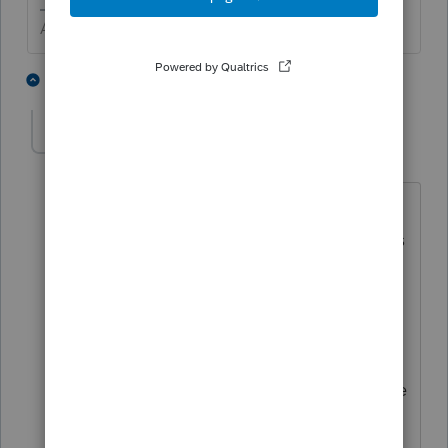
Answers are easy. Questions are hard!
1 person likes this
3 replies
WoodsideTomTax
AUTHOR
W
Level 2
Forum|Forum|5 years ago
Schedule D is for sale of assets -
however in this situation, the taxpayer is
gifting the rental property (which ill be
reported in a separate gift tax return)
meanwhile we are faced with disposing
of the rental property in the donor's
return. While schedule d will capture the
basis and depreciation data - what do I