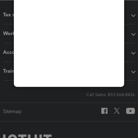
Tax software
Workflow add-ons
Accounting solutions
Training & support
Call Sales: 833-564-8436
Sitemap