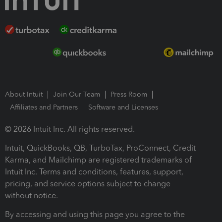
About Intuit
Join Our Team
Press Room
Affiliates and Partners
Software and Licenses
© 2026 Intuit Inc. All rights reserved.
Intuit, QuickBooks, QB, TurboTax, ProConnect, Credit
Karma, and Mailchimp are registered trademarks of
Intuit Inc. Terms and conditions, features, support,
pricing, and service options subject to change
without notice.
By accessing and using this page you agree to the