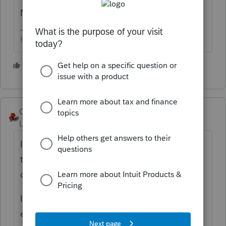
NMI
HumanKind... Be Both
2 people like this
George4Tacks
Level 15
Forum|Forum|5 years ago
If I donate my rental property to a charity,
then how might I account for that
disposition on my 1040?'
In Screen 17 I indicate a date of sale for
each of the assets for that rental.