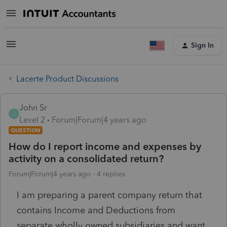
Sign In
Lacerte Product Discussions
John Sr
J
Level 2
Forum|Forum|4 years ago
QUESTION
How do I report income and expenses by
activity on a consolidated return?
Forum|Forum|4 years ago
4 replies
I am preparing a parent company return that
contains Income and Deductions from
separate wholly owned subsidiaries and want