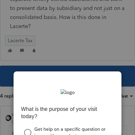
to present data by subsidiary and not just on a
consolidated basis. How is this done in
Lacerte?
Lacerte Tax
This topic has been closed for replies.
4 replies
Sort by
:
Oldest first
sjrcpa
Level 15
Forum|Forum|4 years ago
Have you purchased the consolidated return