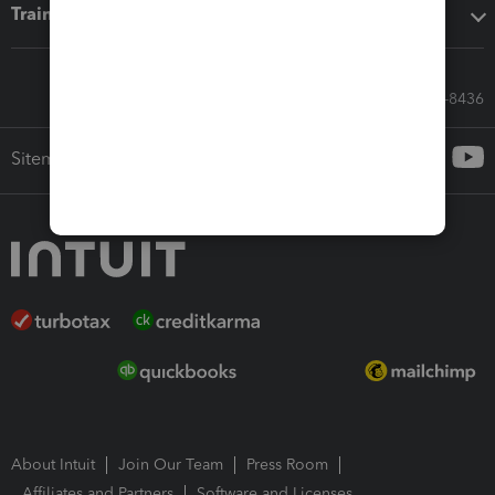
Training & support
Call Sales: 833-564-8436
Sitemap
About Intuit
Join Our Team
Press Room
Affiliates and Partners
Software and Licenses