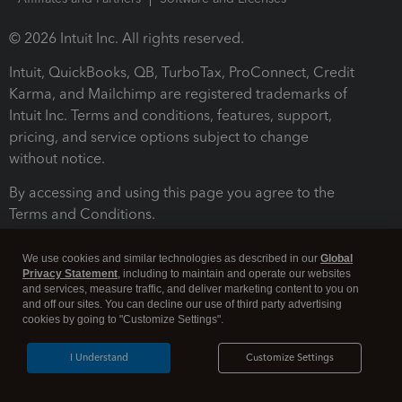
© 2026 Intuit Inc. All rights reserved.
Intuit, QuickBooks, QB, TurboTax, ProConnect, Credit
Karma, and Mailchimp are registered trademarks of
Intuit Inc. Terms and conditions, features, support,
pricing, and service options subject to change
without notice.
By accessing and using this page you agree to the
Terms and Conditions.
Terms and Conditions
About cookies
Manage cookies
We use cookies and similar technologies as described in our
Global
Privacy Statement
, including to maintain and operate our websites
and services, measure traffic, and deliver marketing content to you on
and off our sites. You can decline our use of third party advertising
cookies by going to "Customize Settings".
I Understand
Customize Settings
Legal
Privacy
Security