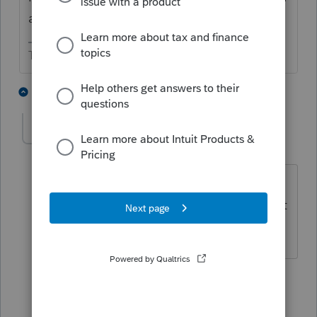
add on?
The more I know the more I don’t know.
1 person likes this
3 replies
John Sr
AUTHOR
J
Level 2
Forum|Forum|4 years ago
Very good question. I will have to find
that out....if it is a separate module. Is it
available on a per return basis?
2 replies
sjrcpa