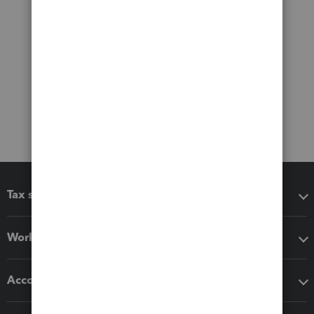
Tax software
Workflow add-ons
Accounting solutions