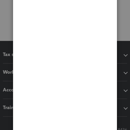
Tax software
Workflow add-ons
Accounting solutions
Training & support
Call Sales: 833-564-8436