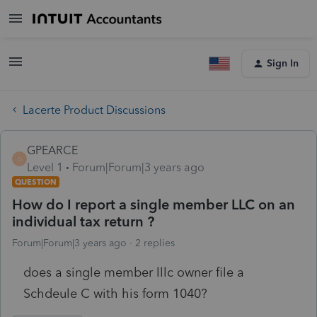
Sign In
Lacerte Product Discussions
GPEARCE
G
Level 1
Forum|Forum|3 years ago
QUESTION
How do I report a single member LLC on an
individual tax return ?
Forum|Forum|3 years ago
2 replies
does a single member lllc owner file a
Schdeule C with his form 1040?