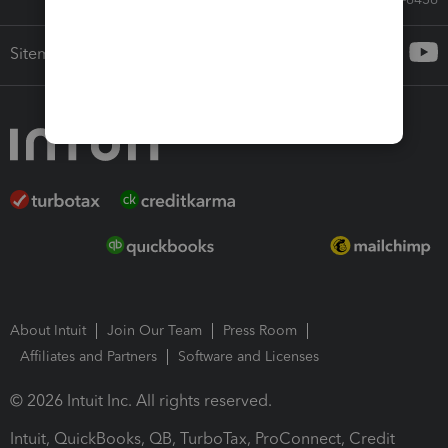
Sitemap
About Intuit
Join Our Team
Press Room
Affiliates and Partners
Software and Licenses
© 2026 Intuit Inc. All rights reserved.
Intuit, QuickBooks, QB, TurboTax, ProConnect, Credit