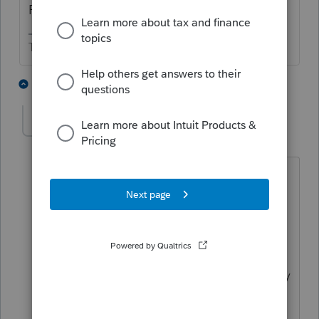
Farm on Schedule F, etc.
The more I know the more I don’t know.
2 people like this
1 reply
abctax55
Level 15
Forum|Forum|3 years ago
And beware of any state filing required
for a single member LLC....depends on
your state.
CA requires a Form 568 & at least an $
800 minimum tax payment (and possibly
an LLC fee depending on gross
receipts). Y(S)MMV <w>