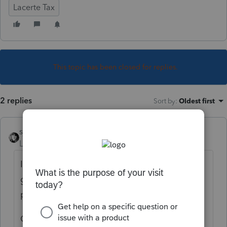
Lacerte Tax
This topic has been closed for replies.
2 replies
Sort by
:
Oldest first
sjrcpa
Level 15
Forum|Forum|3 years ago
If the activity of the LLC is one that would
go in a Schedule C if the individual
performed it, yes.
Could also be rental on Schedule E or a