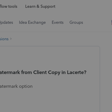
low tools
Learn & Support
Updates
Idea Exchange
Events
Groups
sions
termark from Client Copy in Lacerte?
watermark option