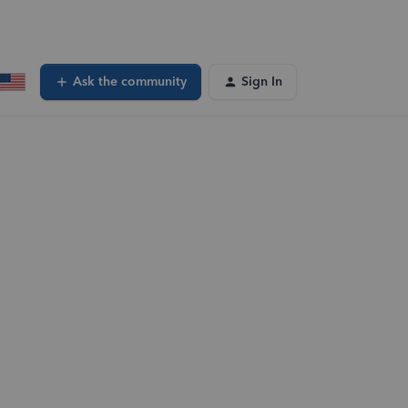
Ask the community
Sign In