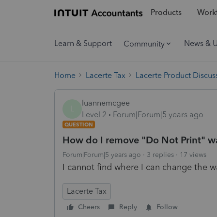
Products
Workf
Learn & Support
News & 
Community
Home
Lacerte Tax
Lacerte Product Discus
luannemcgee
L
Level 2
Forum|Forum|5 years ago
QUESTION
How do I remove "Do Not Print" wa
Forum|Forum|5 years ago
3 replies
17 views
I cannot find where I can change the 
Lacerte Tax
Cheers
Reply
Follow