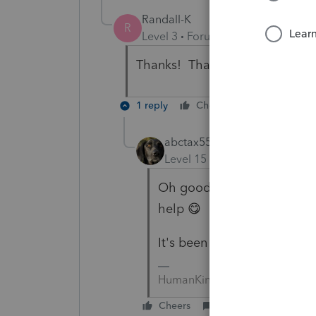
Randall-K
R
Level 3
Forum|Forum|5 years ag
Thanks! That helped me today
1 reply
Cheers
Reply
abctax55
Level 15
Forum|Forum|5 yea
Oh goody... makes my day
help 😋
It's been a long day, and it
HumanKind... Be Both
Cheers
Reply