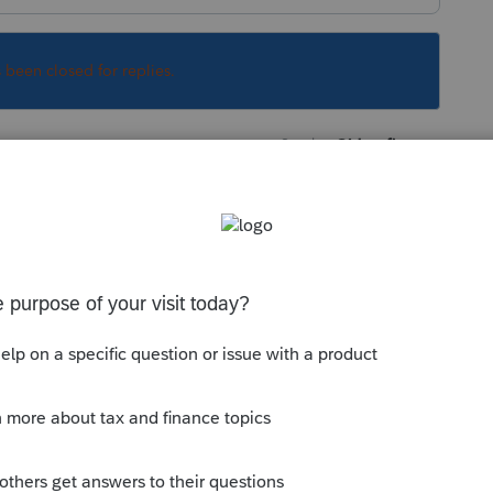
s been closed for replies.
Sort by
:
Oldest first
 suppress the SSN; either globally, or in