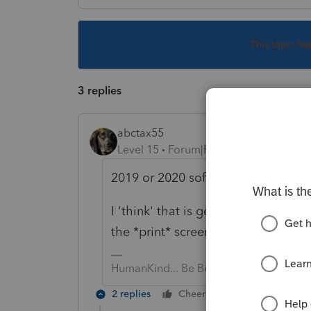
This topic ha
3 replies
abctax55
Level 15
Forum|Forum|5 years ago
2019 or 2020 software?
I 'think' that is generated when you
the *print* screen.
HumanKind... Be Both
2 replies
Cheers
Reply