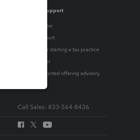
Training & support
t
Training Center
op
Learn & Support
Resources for starting a tax practice
Tax Pro Center
How to get started offering advisory
services
Call Sales: 833-564-8436