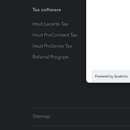
Tax software
Workfl
Intuit Lacerte Tax
Intuit T
Intuit ProConnect Tax
Hosting
Intuit ProSeries Tax
eSignat
Referral Program
Protect
Pay-by
Intuit L
Sitemap