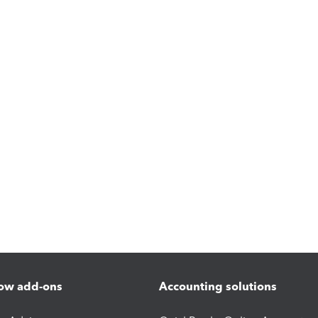
ow add-ons
Accounting solutions