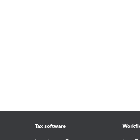
Tax software
Workfl