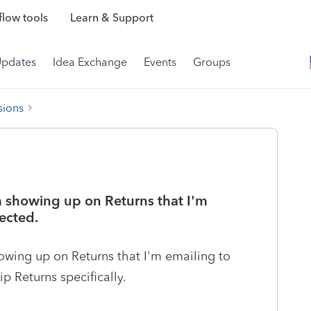
low tools
Learn & Support
Updates
Idea Exchange
Events
Groups
sions
 showing up on Returns that I'm
lected.
wing up on Returns that I'm emailing to
ip Returns specifically.