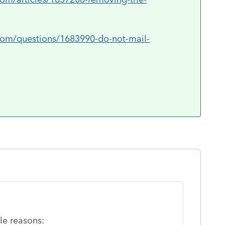
.com/questions/1683990-do-not-mail-
le reasons: