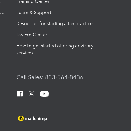
t
Training Center
op
Learn & Support
Resources for starting a tax practice
Tax Pro Center
How to get started offering advisory
services
Call Sales: 833-564-8436