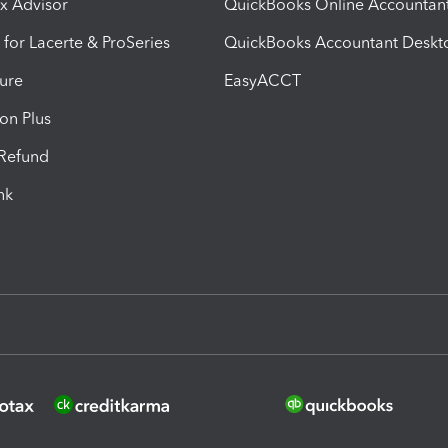
ax Advisor
QuickBooks Online Accountan
 for Lacerte & ProSeries
QuickBooks Accountant Deskt
ure
EasyACCT
ion Plus
-Refund
ink