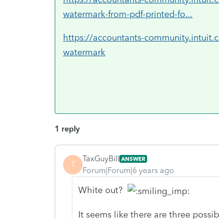
watermark-from-pdf-printed-fo...
https://accountants-community.intuit
watermark
1 reply
TaxGuyBill
ANSWER
T
Forum|Forum|6 years ago
White out?
It seems like there are three possib