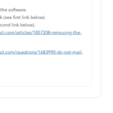
 the software.
(see first link below).
ond link below).
uit.com/articles/1857208-removing-the-
uit.com/questions/1683990-do-not-mail-