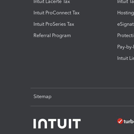
Intuit Lacerte Tax
Intuit T
Intuit ProConnect Tax
Hosting
Intuit ProSeries Tax
eSignat
Referral Program
Protect
Pay-by
Intuit L
Sitemap