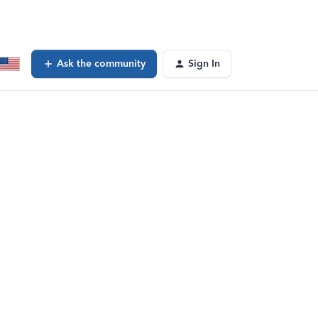
Ask the community
Sign In