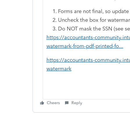
Forms are not final, so update
Uncheck the box for watermark 
Do NOT mask the SSN (see sec
https://accountants-community.int
watermark-from-pdf-printed-fo...
https://accountants-community.int
watermark
Cheers
Reply