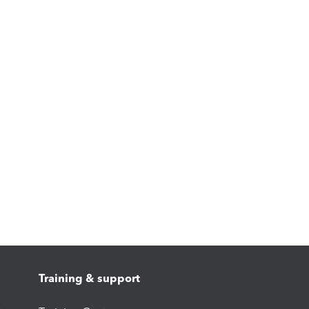
Training & support