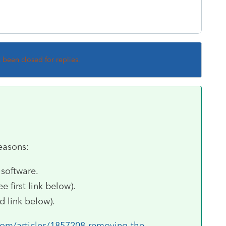
s been closed for replies.
reasons:
 software.
 first link below).
 link below).
com/articles/1857208-removing-the-