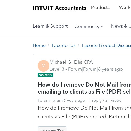
Products
Workf
Learn & Support
News & 
Community
Home
Lacerte Tax
Lacerte Product Discus
Michael-G--Ellis-CPA
M
Level 3
Forum|Forum|6 years ago
SOLVED
How do I remove Do Not Mail from
emailing to clients as File (PDF) se
Forum|Forum|6 years ago
1 reply
21 views
How do I remove Do Not Mail from sho
clients as File (PDF) selected. Partnersh