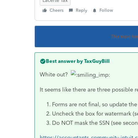
Lacerte Tax
Cheers
Reply
Follow
This topic ha
Best answer by
TaxGuyBill
White out?
It seems like there are three possible 
Forms are not final, so update the
Uncheck the box for watermark (see
Do NOT mask the SSN (see second
https://accountants-community.intuit.