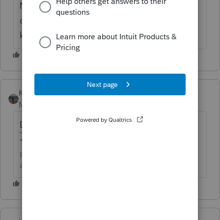
No, we don't do any REP returns, but this
one somehow is set up for REP & I don't
know how to fix it!
Kathi_at_Intuit
Moderator
Forum|Forum|6 years ago
Do you have any states on the return?
**Click the 👍Thumbs up icon to say thanks on a
post, and click Best Answer to mark the post that
answered your question.**