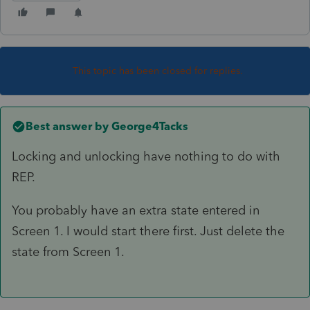
This topic has been closed for replies.
Best answer by
George4Tacks
Locking and unlocking have nothing to do with
REP.
You probably have an extra state entered in
Screen 1. I would start there first. Just delete the
state from Screen 1.