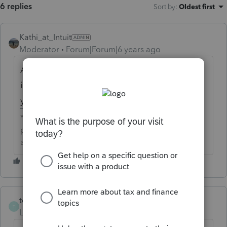
6 replies
Sort by
:
Oldest first
Kathi_at_Intuit
Moderator
Forum|Forum|6 years ago
Are you looking for a credit for the return or
is the return asking you to REP it again and
you do not want it to be?
**Click the 👍Thumbs up icon to say thanks on a
post, and click Best Answer to mark the post that
answered your question.**
tejcpa
AUTHOR
T
Level 2
Forum|Forum|6 years ago