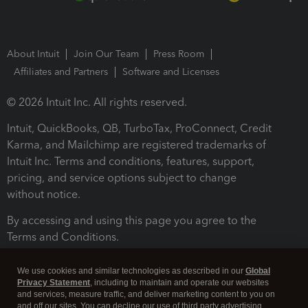
About Intuit
Join Our Team
Press Room
Affiliates and Partners
Software and Licenses
© 2026 Intuit Inc. All rights reserved.
Intuit, QuickBooks, QB, TurboTax, ProConnect, Credit
Karma, and Mailchimp are registered trademarks of
Intuit Inc. Terms and conditions, features, support,
pricing, and service options subject to change
without notice.
By accessing and using this page you agree to the
Terms and Conditions.
Terms and Conditions
About cookies
Manage cookies
We use cookies and similar technologies as described in our
Global
Privacy Statement
, including to maintain and operate our websites
and services, measure traffic, and deliver marketing content to you on
and off our sites. You can decline our use of third party advertising