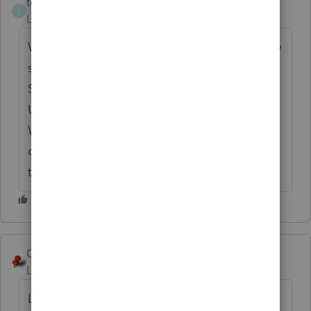
tejcpa
AUTHOR
T
Level 2
Forum|Forum|6 years ago
We are in Florida & don't use Lacerte for any
state returns. This particular client lives in
SC. I changed resident state on Screen 1 to
US. I deleted any references to SC on the
W-2 input. When I go to e-file the message
comes up that I do not have REP access for
this client.
George4Tacks
ANSWER
Level 15
Forum|Forum|6 years ago
Locking and unlocking have nothing to do