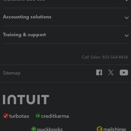
Accounting solutions
Training & support
Call Sales: 833-564-8436
Sitemap