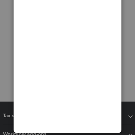
Tax software
Workflow add-ons