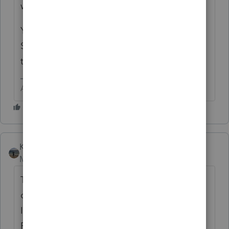
with REP.
You probably have an extra state entered in
Screen 1. I would start there first. Just delete
the state from Screen 1.
Answers are easy. Questions are hard!
Kathi_at_Intuit
Moderator
Forum|Forum|6 years ago
Thank you for getting back to me. I would
double check on screen 1 Client
Information>Returns that SC is not listed,
REP the return as it is possible since SC was