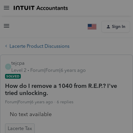
Sign In
Lacerte Product Discussions
tejcpa
T
Level 2
Forum|Forum|6 years ago
SOLVED
How do I remove a 1040 from R.E.P.? I've
tried unlocking.
Forum|Forum|6 years ago
6 replies
No text available
Lacerte Tax