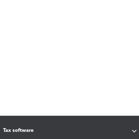
Tax software