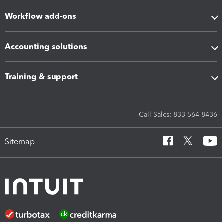
Workflow add-ons
Accounting solutions
Training & support
Call Sales: 833-564-8436
Sitemap