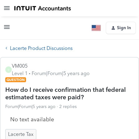
Sign In
Lacerte Product Discussions
VM005
V
Level 1
Forum|Forum|5 years ago
QUESTION
How do I receive confirmation that federal
estimated taxes were paid?
Forum|Forum|5 years ago
2 replies
No text available
Lacerte Tax