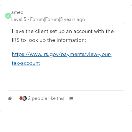
amec
A
Level 5
Forum|Forum|5 years ago
Have the client set up an account with the
IRS to look up the information;
https://www.irs.gov/payments/view-your-
tax-account
2 people like this