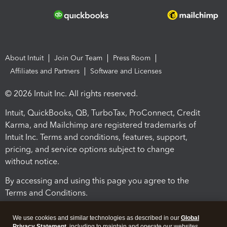
About Intuit
Join Our Team
Press Room
Affiliates and Partners
Software and Licenses
© 2026 Intuit Inc. All rights reserved.
Intuit, QuickBooks, QB, TurboTax, ProConnect, Credit
Karma, and Mailchimp are registered trademarks of
Intuit Inc. Terms and conditions, features, support,
pricing, and service options subject to change
without notice.
By accessing and using this page you agree to the
Terms and Conditions.
Terms and Conditions
About cookies
Manage cookies
We use cookies and similar technologies as described in our
Global
Privacy Statement
, including to maintain and operate our websites