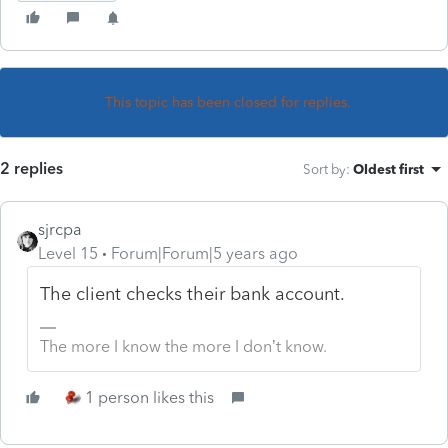
This topic has been closed for replies.
2 replies
Sort by
:
Oldest first
sjrcpa
Level 15
Forum|Forum|5 years ago
The client checks their bank account.
The more I know the more I don’t know.
1 person likes this