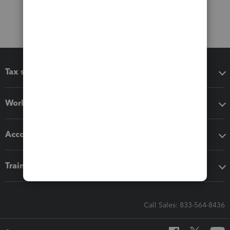
Tax software
Workflow add-ons
Accounting solutions
Training & support
Call Sales: 833-564-8436