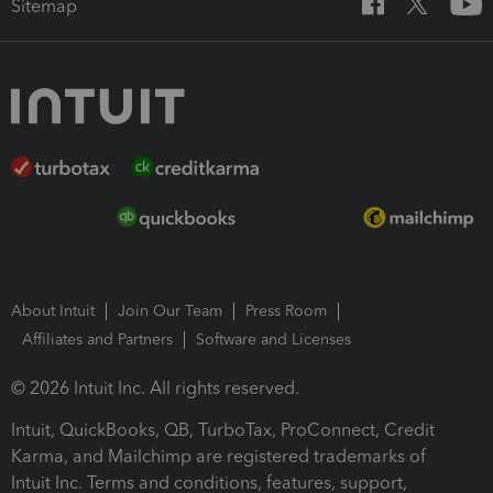
Sitemap
About Intuit
Join Our Team
Press Room
Affiliates and Partners
Software and Licenses
© 2026 Intuit Inc. All rights reserved.
Intuit, QuickBooks, QB, TurboTax, ProConnect, Credit
Karma, and Mailchimp are registered trademarks of
Intuit Inc. Terms and conditions, features, support,