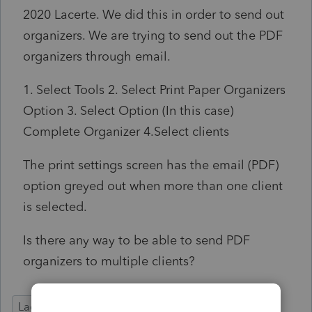
2020 Lacerte. We did this in order to send out
organizers. We are trying to send out the PDF
organizers through email.
1. Select Tools 2. Select Print Paper Organizers
Option 3. Select Option (In this case)
Complete Organizer 4.Select clients
The print settings screen has the email (PDF)
option greyed out when more than one client
is selected.
Is there any way to be able to send PDF
organizers to multiple clients?
Lacerte Tax