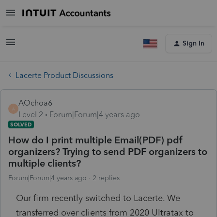
Sign In
Lacerte Product Discussions
AOchoa6
A
Level 2
Forum|Forum|4 years ago
SOLVED
How do I print multiple Email(PDF) pdf
organizers? Trying to send PDF organizers to
multiple clients?
Forum|Forum|4 years ago
2 replies
Our firm recently switched to Lacerte. We
transferred over clients from 2020 Ultratax to