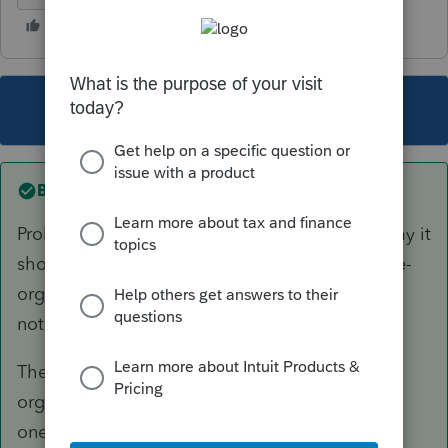
This topic has been closed for replies.
Best answer by
Andres-VTB
Probably not the way you want (which is the way it
should work). Lacerte would want you to send e-
organizers to multiple clients this way, which is
not what you want.
The manual way would be to print all your
organizers to PDF to a folder then attach each
one to an email.