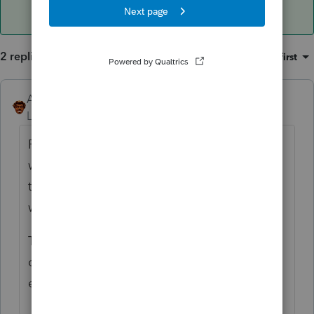
2 replies
Sort by
:
Oldest first
Andres-VTB
ANSWER
Level 5
Forum|Forum|4 years ago
Probably not the way you want (which is the
way it should work). Lacerte would want you
to send e-organizers to multiple clients this
way, which is not what you want.
The manual way would be to print all your
organizers to PDF to a folder then attach
each one to an email.