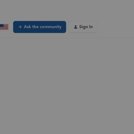
Ask the community
Sign In