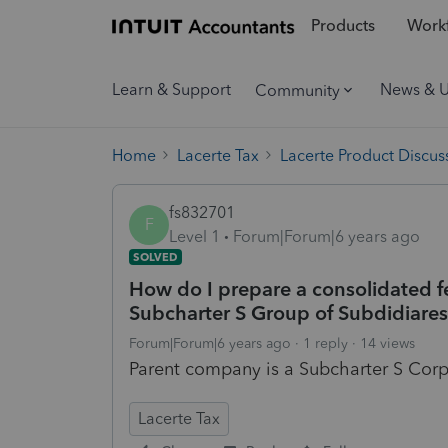
Products
Workf
Learn & Support
News & 
Community
Home
Lacerte Tax
Lacerte Product Discus
fs832701
F
Level 1
Forum|Forum|6 years ago
SOLVED
How do I prepare a consolidated fe
Subcharter S Group of Subdidiare
Forum|Forum|6 years ago
1 reply
14 views
Parent company is a Subcharter S Corp
Lacerte Tax