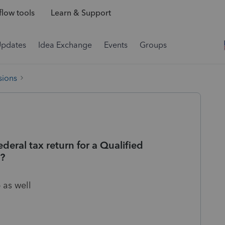
low tools
Learn & Support
Updates
Idea Exchange
Events
Groups
sions
deral tax return for a Qualified
s?
 as well