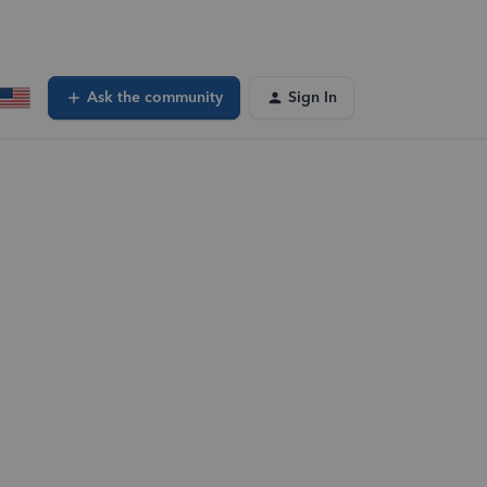
Ask the community
Sign In