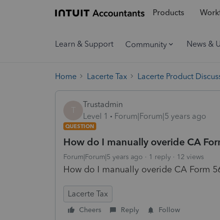
Products
Workf
Learn & Support
News & 
Community
Home
Lacerte Tax
Lacerte Product Discus
Trustadmin
T
Level 1
Forum|Forum|5 years ago
QUESTION
How do I manually overide CA Form
Forum|Forum|5 years ago
1 reply
12 views
How do I manually overide CA Form 56
Lacerte Tax
Cheers
Reply
Follow