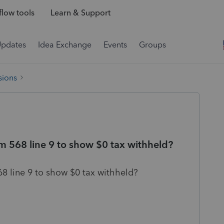
low tools
Learn & Support
Updates
Idea Exchange
Events
Groups
sions
 568 line 9 to show $0 tax withheld?
8 line 9 to show $0 tax withheld?