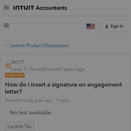
Sign In
Lacerte Product Discussions
lth777
L
Level 1
Forum|Forum|5 years ago
QUESTION
How do i insert a signature on engagement
letter?
Forum|Forum|5 years ago
1 reply
No text available
Lacerte Tax