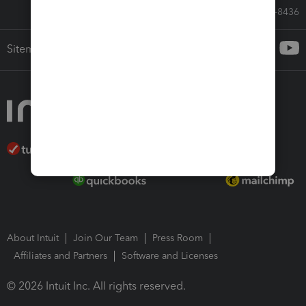
Call Sales: 833-564-8436
Sitemap
About Intuit
Join Our Team
Press Room
Affiliates and Partners
Software and Licenses
© 2026 Intuit Inc. All rights reserved.