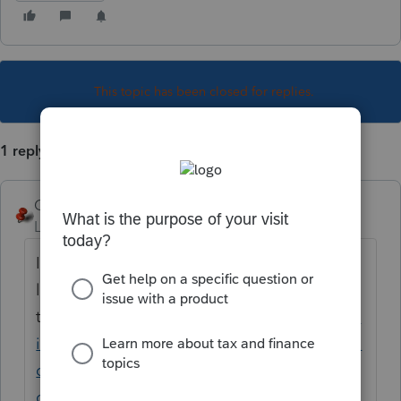
This topic has been closed for replies.
1 reply
George4Tacks
Level 15
Forum|Forum|5 years ago
It is a very tedious process to get everything
lined up. Scan and save as a .bmp file
then
https://proconnect.intuit.com/commun
ity/help-articles/help/inserting-an-image-or-
company-logo-to-the-client-letter-
or/00/5423