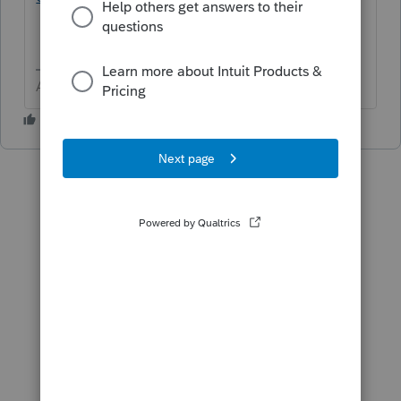
Answers are easy. Questions are hard!