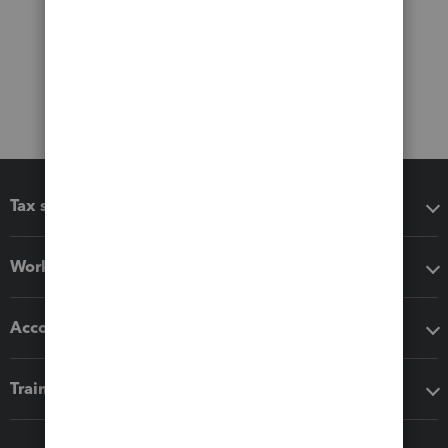
Tax software
Workflow add-ons
Accounting solutions
Training & support