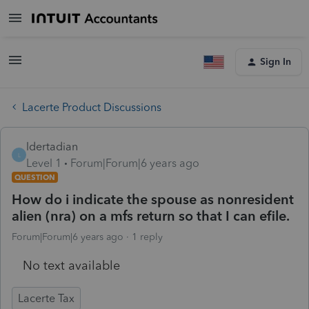
Sign In
Lacerte Product Discussions
ldertadian
L
Level 1
Forum|Forum|6 years ago
QUESTION
How do i indicate the spouse as nonresident
alien (nra) on a mfs return so that I can efile.
Forum|Forum|6 years ago
1 reply
No text available
Lacerte Tax