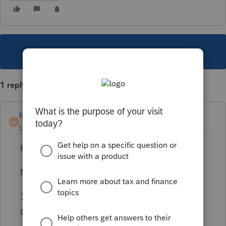
This topic has been closed for replies.
1 reply
MsWendy
M
Level 2
Forum|Forum|6 years ago
Hello!
Misc Info Screen 3
3rd box down under the VIRTUAL
CURRENCY FAQ bar.