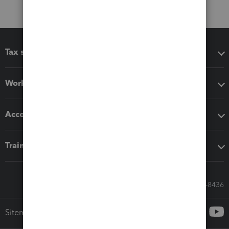
Tax software
Workflow add-ons
Accounting solutions
Training & support
Call Sales: 833-564-8436
Sitemap