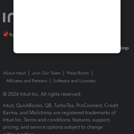
About Intuit
Join Our Team
Press Room
Affiliates and Partners
Software and Licenses
© 2026 Intuit Inc. All rights reserved.
Intuit, QuickBooks, QB, TurboTax, ProConnect, Credit
Karma, and Mailchimp are registered trademarks of
Intuit Inc. Terms and conditions, features, support,
pricing, and service options subject to change