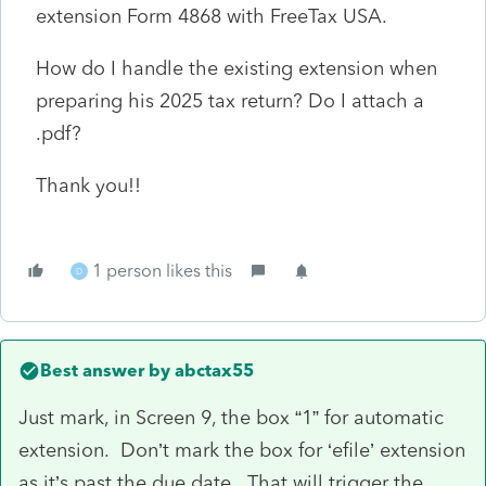
extension Form 4868 with FreeTax USA.
How do I handle the existing extension when
preparing his 2025 tax return? Do I attach a
.pdf?
Thank you!!
1 person likes this
D
Best answer by
abctax55
Just mark, in Screen 9, the box “1” for automatic
extension. Don’t mark the box for ‘efile’ extension
as it’s past the due date. That will trigger the