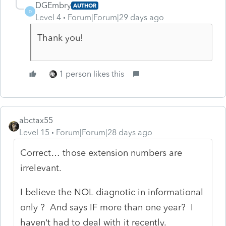
DGEmbry
AUTHOR
D
Level 4
Forum|Forum|29 days ago
Thank you!
1 person likes this
abctax55
Level 15
Forum|Forum|28 days ago
Correct… those extension numbers are
irrelevant.
I believe the NOL diagnotic in informational
only ? And says IF more than one year? I
haven’t had to deal with it recently.