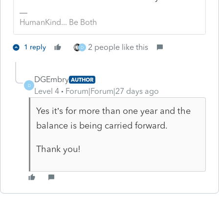
HumanKind... Be Both
2 people like this
1 reply
D
DGEmbry
AUTHOR
D
Level 4
Forum|Forum|27 days ago
Yes it’s for more than one year and the
balance is being carried forward.
Thank you!