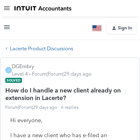
Sign In
Lacerte Product Discussions
DGEmbry
D
Level 4
Forum|Forum|29 days ago
SOLVED
How do I handle a new client already on
extension in Lacerte?
Forum|Forum|29 days ago
6 replies
Hi everyone,
I have a new client who has e-filed an