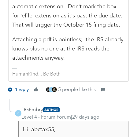
automatic extension. Don’t mark the box
for ‘efile’ extension as it’s past the due date.
That will trigger the October 15 filing date.
Attaching a pdf is pointless; the IRS already
knows plus no one at the IRS reads the
attachments anyway.
HumanKind... Be Both
5 people like this
1 reply
D
DGEmbry
AUTHOR
D
Level 4
Forum|Forum|29 days ago
Hi abctax55,