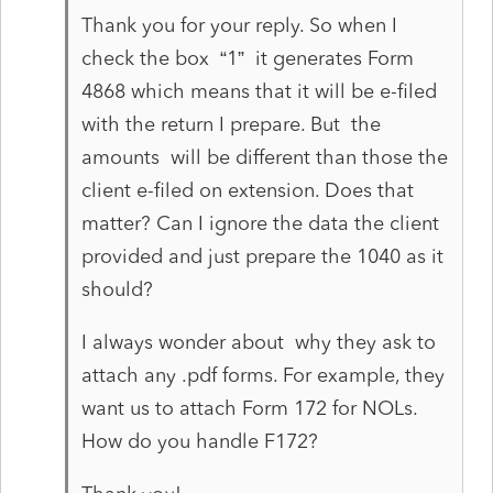
Thank you for your reply. So when I
check the box “1” it generates Form
4868 which means that it will be e-filed
with the return I prepare. But the
amounts will be different than those the
client e-filed on extension. Does that
matter? Can I ignore the data the client
provided and just prepare the 1040 as it
should?
I always wonder about why they ask to
attach any .pdf forms. For example, they
want us to attach Form 172 for NOLs.
How do you handle F172?