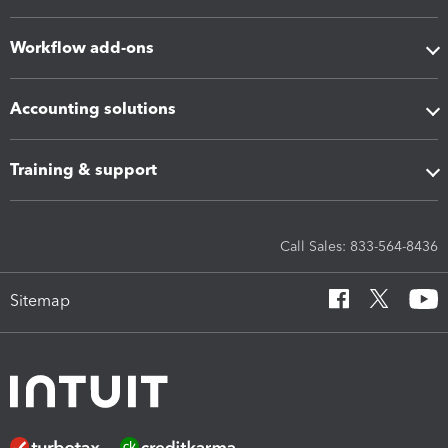
Workflow add-ons
Accounting solutions
Training & support
Call Sales: 833-564-8436
Sitemap