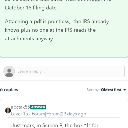
October 15 filing date.
Attaching a pdf is pointless; the IRS already
knows plus no one at the IRS reads the
attachments anyway.
6 replies
Sort by
:
Oldest first
abctax55
ANSWER
Level 15
Forum|Forum|29 days ago
Just mark, in Screen 9, the box “1” for