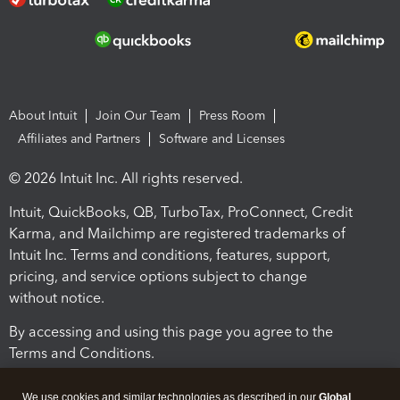
About Intuit
Join Our Team
Press Room
Affiliates and Partners
Software and Licenses
© 2026 Intuit Inc. All rights reserved.
Intuit, QuickBooks, QB, TurboTax, ProConnect, Credit
Karma, and Mailchimp are registered trademarks of
Intuit Inc. Terms and conditions, features, support,
pricing, and service options subject to change
without notice.
By accessing and using this page you agree to the
Terms and Conditions.
Terms and Conditions
About cookies
Manage cookies
We use cookies and similar technologies as described in our
Global