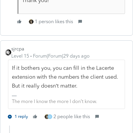
Thank you!
1 person likes this
sjrcpa
Level 15
Forum|Forum|29 days ago
If it bothers you, you can fill in the Lacerte
extension with the numbers the client used.
But it really doesn’t matter.
The more I know the more I don’t know.
2 people like this
1 reply
D