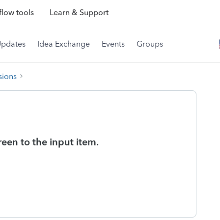
low tools
Learn & Support
Updates
Idea Exchange
Events
Groups
sions
reen to the input item.