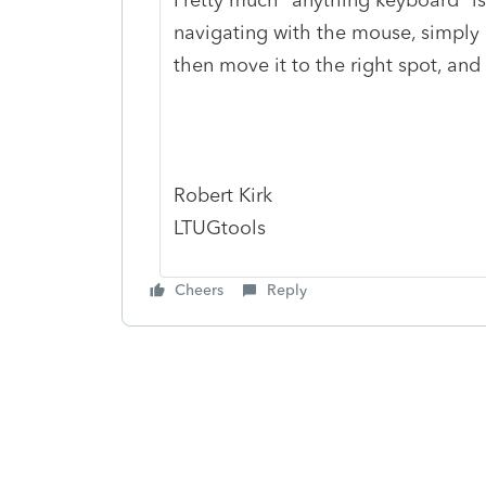
navigating with the mouse, simply
then move it to the right spot, and t
Robert Kirk
LTUGtools
Cheers
Reply