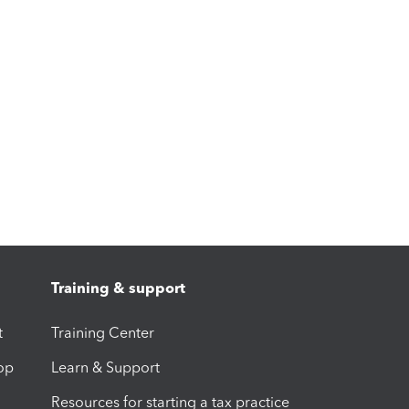
Training & support
t
Training Center
op
Learn & Support
Resources for starting a tax practice