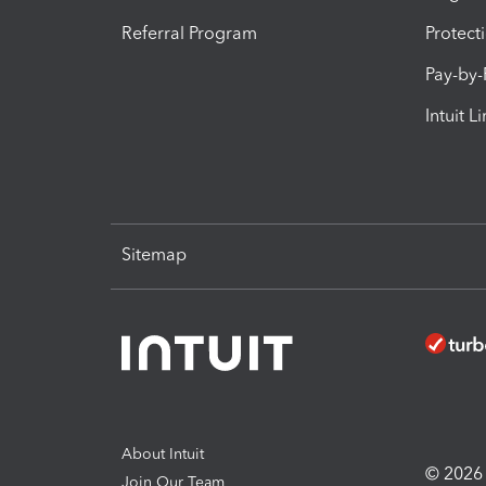
Referral Program
Protect
Pay-by
Intuit L
Sitemap
About Intuit
© 2026 I
Join Our Team