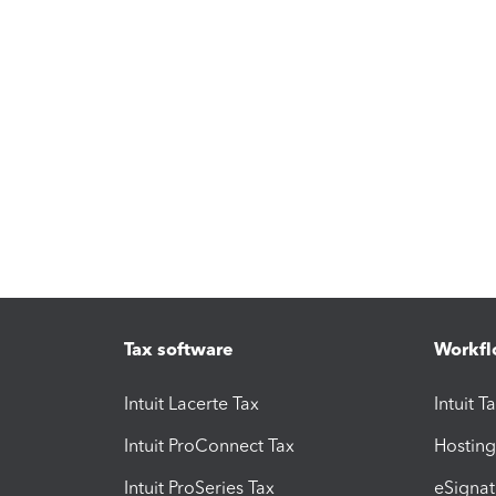
Tax software
Workfl
Intuit Lacerte Tax
Intuit T
Intuit ProConnect Tax
Hosting
Intuit ProSeries Tax
eSignat