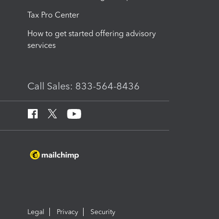
Tax Pro Center
How to get started offering advisory
services
Call Sales: 833-564-8436
Legal
Privacy
Security