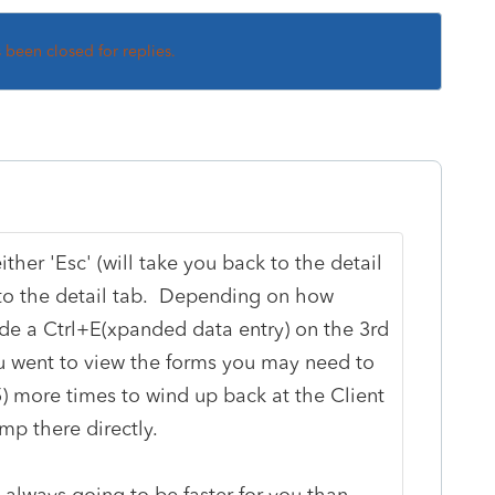
s been closed for replies.
ither 'Esc' (will take you back to the detail
u to the detail tab. Depending on how
ide a Ctrl+E(xpanded data entry) on the 3rd
 went to view the forms you may need to
-5) more times to wind up back at the Client
jump there directly.
 always going to be faster for you than