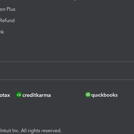
ion Plus
-Refund
ink
ntuit Inc. All rights reserved.