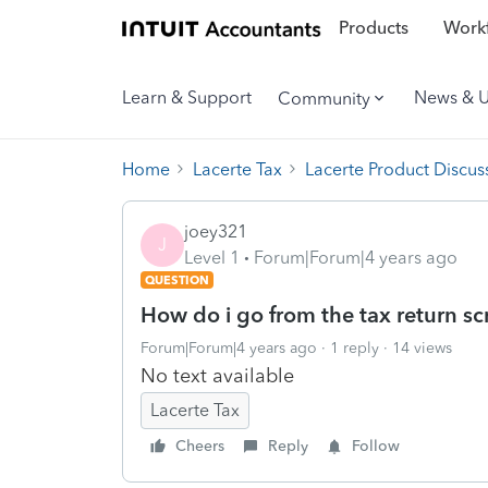
Products
Workf
Learn & Support
News & 
Community
Home
Lacerte Tax
Lacerte Product Discus
joey321
J
Level 1
Forum|Forum|4 years ago
QUESTION
How do i go from the tax return sc
Forum|Forum|4 years ago
1 reply
14 views
No text available
Lacerte Tax
Cheers
Reply
Follow