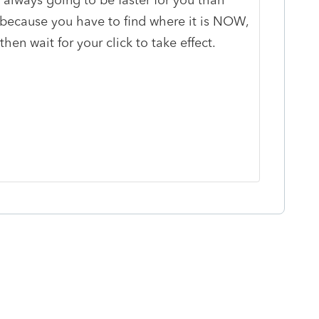
 because you have to find where it is NOW,
hen wait for your click to take effect.