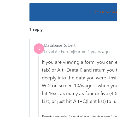
This topic ha
1 reply
DatabaseRobert
D
Level 6
Forum|Forum|4 years ago
If you are viewing a form, you can e
tab) or Alt+D(etail) and return yo
deeply into the data you were--ins
W-2 on screen 10/wages--when you
hit 'Esc' as many as four or five (4
List, or just hit Alt+C(lient list) to 
Pretty much "anything keyboard" is