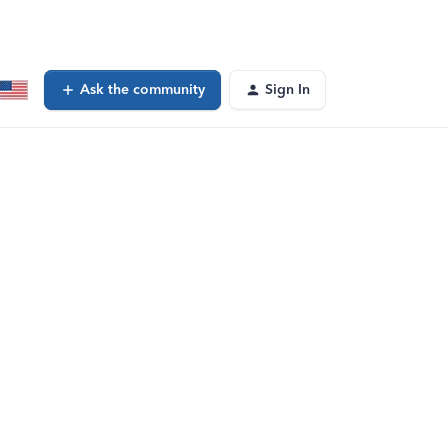
Ask the community
Sign In