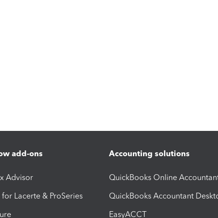
ow add-ons
Accounting solutions
ax Advisor
QuickBooks Online Accountan
 for Lacerte & ProSeries
QuickBooks Accountant Deskt
ure
EasyACCT