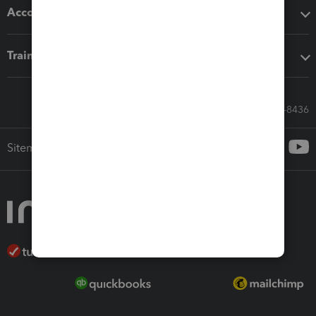
Accounting solutions
Training & support
Call Sales: 833-564-8436
Sitemap