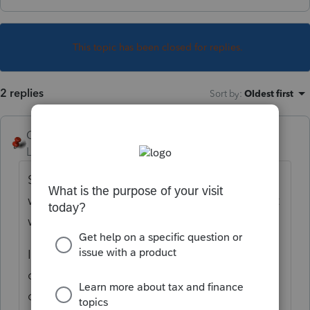
This topic has been closed for replies.
2 replies
Sort by
:
Oldest first
George4Tacks
Level 15
Forum|Forum|1 year ago
Settings > Options > Items to print > Select
which copy (or copies) you want this to print
with
It is the last item in the General set, just
check the box next to Tax Analysis for that
copy (or copies) you want it to print with.