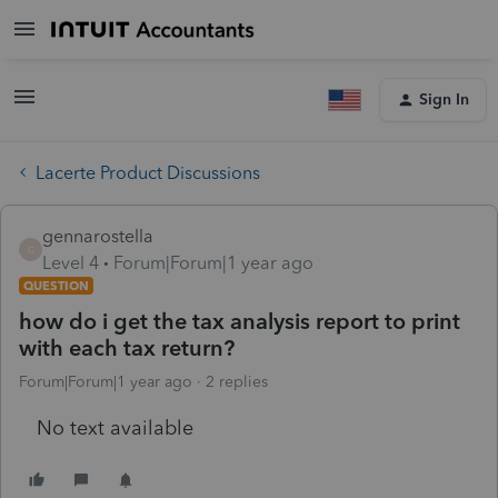
Sign In
Lacerte Product Discussions
gennarostella
G
Level 4
Forum|Forum|1 year ago
QUESTION
how do i get the tax analysis report to print
with each tax return?
Forum|Forum|1 year ago
2 replies
No text available