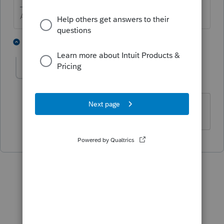
Answers are easy. Questions are hard!
2 people like this
1 reply
G
L
gennarostella
AUTHOR
G
Level 4
Forum|Forum|1 year ago
thank you!!!