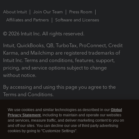
About Intuit
Join Our Team
Press Room
Affiliates and Partners
Software and Licenses
© 2026 Intuit Inc. All rights reserved.
Intuit, QuickBooks, QB, TurboTax, ProConnect, Credit
Karma, and Mailchimp are registered trademarks of
Intuit Inc. Terms and conditions, features, support,
pricing, and service options subject to change
without notice.
By accessing and using this page you agree to the
Terms and Conditions.
Terms and Conditions
About cookies
Manage cookies
We use cookies and similar technologies as described in our
Global
Privacy Statement
, including to maintain and operate our websites
and services, measure traffic, and deliver marketing content to you on
and off our sites. You can decline our use of third party advertising
cookies by going to "Customize Settings".