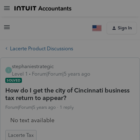
Sign In
Lacerte Product Discussions
stephaniestrategic
S
Level 1
Forum|Forum|5 years ago
SOLVED
How do I get the city of Cincinnati business
tax return to appear?
Forum|Forum|5 years ago
1 reply
No text available
Lacerte Tax