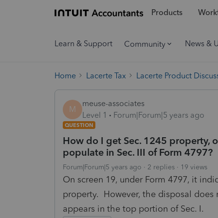
Products
Workf
Learn & Support
News & 
Community
Home
Lacerte Tax
Lacerte Product Discus
meuse-associates
M
Level 1
Forum|Forum|5 years ago
QUESTION
How do I get Sec. 1245 property, on
populate in Sec. III of Form 4797?
Forum|Forum|5 years ago
2 replies
19 views
On screen 19, under Form 4797, it indi
property. However, the disposal does no
appears in the top portion of Sec. I.