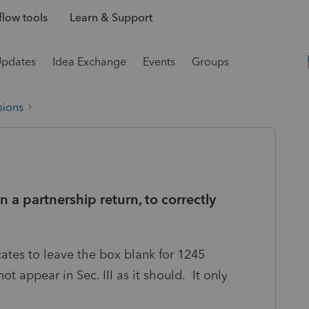
low tools
Learn & Support
Updates
Idea Exchange
Events
Groups
sions
 a partnership return, to correctly
cates to leave the box blank for 1245
t appear in Sec. III as it should. It only