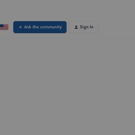
Ask the community
Sign In