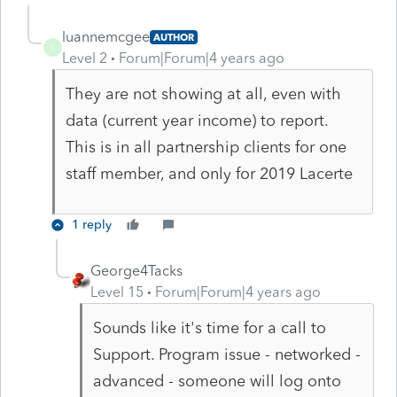
luannemcgee
AUTHOR
L
Level 2
Forum|Forum|4 years ago
They are not showing at all, even with
data (current year income) to report.
This is in all partnership clients for one
staff member, and only for 2019 Lacerte
1 reply
George4Tacks
Level 15
Forum|Forum|4 years ago
Sounds like it's time for a call to
Support. Program issue - networked -
advanced - someone will log onto