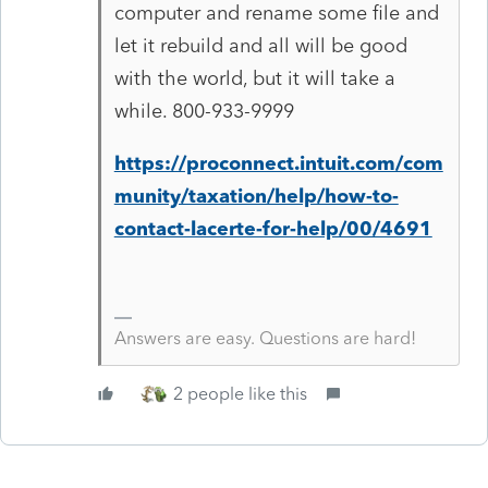
computer and rename some file and
let it rebuild and all will be good
with the world, but it will take a
while. 800-933-9999
https://proconnect.intuit.com/com
munity/taxation/help/how-to-
contact-lacerte-for-help/00/4691
Answers are easy. Questions are hard!
2 people like this