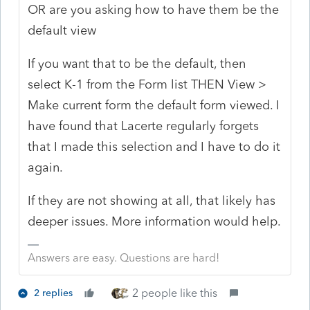
OR are you asking how to have them be the
default view
If you want that to be the default, then
select K-1 from the Form list THEN View >
Make current form the default form viewed. I
have found that Lacerte regularly forgets
that I made this selection and I have to do it
again.
If they are not showing at all, that likely has
deeper issues. More information would help.
Answers are easy. Questions are hard!
2 people like this
2 replies