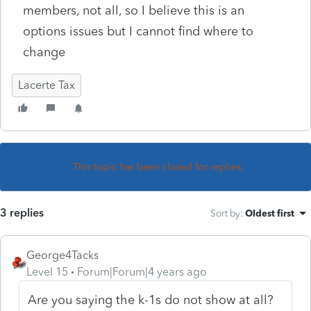
members, not all, so I believe this is an
options issues but I cannot find where to
change
Lacerte Tax
This topic has been closed for replies.
3 replies
Sort by
:
Oldest first
George4Tacks
Level 15
Forum|Forum|4 years ago
Are you saying the k-1s do not show at all?