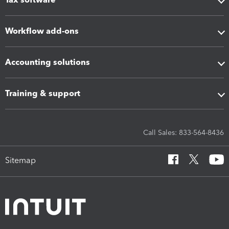
Workflow add-ons
Accounting solutions
Training & support
Call Sales: 833-564-8436
Sitemap