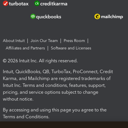
About Intuit
Join Our Team
Press Room
Affiliates and Partners
Software and Licenses
© 2026 Intuit Inc. All rights reserved.
Intuit, QuickBooks, QB, TurboTax, ProConnect, Credit
Karma, and Mailchimp are registered trademarks of
Intuit Inc. Terms and conditions, features, support,
pricing, and service options subject to change
without notice.
By accessing and using this page you agree to the
Terms and Conditions.
Terms and Conditions
About cookies
Manage cookies