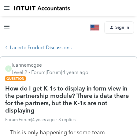
Sign In
Lacerte Product Discussions
luannemcgee
L
Level 2
Forum|Forum|4 years ago
QUESTION
How do I get K-1s to display in form view in
the partnership module? There is data there
for the partners, but the K-1s are not
displaying
Forum|Forum|4 years ago
3 replies
This is only happening for some team