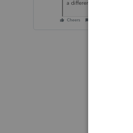
a different page. So thank 
Cheers
Reply