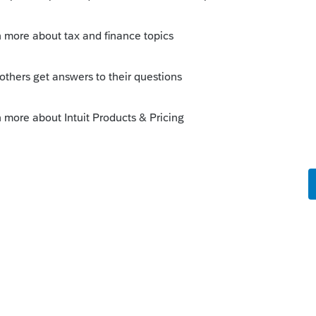
Sort by
:
Oldest first
unt to appear. Right click on that field,
 will *usually* take you to where you to
ious options when there are multiple