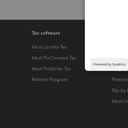
Tax software
Workfl
Intuit Lacerte Tax
Intuit T
Intuit ProConnect Tax
Hosting
Intuit ProSeries Tax
eSignat
Referral Program
Protect
Pay-by
Intuit L