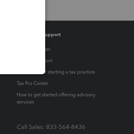
Training & support
t
Training Center
op
Learn & Support
Resources for starting a tax practice
Tax Pro Center
How to get started offering advisory
services
Call Sales: 833-564-8436