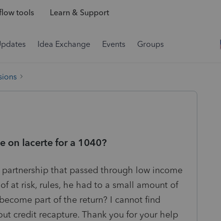
low tools
Learn & Support
Updates
Idea Exchange
Events
Groups
sions
e on lacerte for a 1040?
a partnership that passed through low income
of at risk, rules, he had to a small amount of
become part of the return? I cannot find
ut credit recapture. Thank you for your help