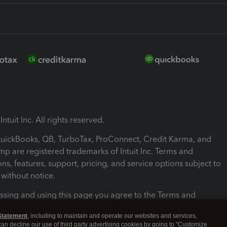
ntuit Inc. All rights reserved.
 QuickBooks, QB, TurboTax, ProConnect, Credit Karma, and
mp are registered trademarks of Intuit Inc. Terms and
ons, features, support, pricing, and service options subject to
without notice.
ssing and using this page you agree to the Terms and
ons.
Statement
, including to maintain and operate our websites and services,
 can decline our use of third party advertising cookies by going to "Customize
nd Conditions
About cookies
Manage cookies