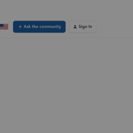
Ask the community
Sign In