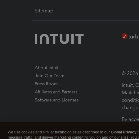
Sitemap
About Intuit
© 2026 I
Join Our Team
Press Room
Intuit,
Affiliates and Partners
Mailchi
conditi
Software and Licenses
change 
By acce
Conditi
We use cookies and similar technologies as described in our
Global Privacy 
measure traffic, and deliver marketing content to you on and off our sites. You
Terms a