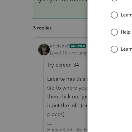
3 replies
abctax55
ANSWER
Level 15
Forum|Forum|6 years ago
Try Screen 34
Lacerte has this snifty feature:
Go to where you expect the info/amo
then click on "jump to input". That
input the info (or give you the var
places).
HumanKind... Be Both