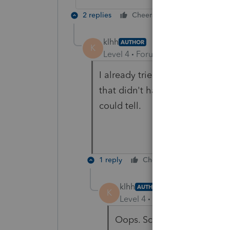
2 replies
Cheers
Reply
klhh
AUTHOR
K
Level 4
Forum|Forum|6 years ag
I already tried that. It didn't 
that didn't have anything that l
could tell.
1 reply
Cheers
Reply
klhh
AUTHOR
K
Level 4
Forum|Forum|6 year
Oops. Screen 34 was the co