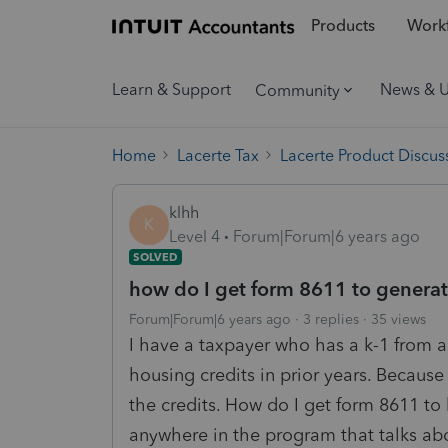
Products
Workf
Learn & Support
News & 
Community
Home
Lacerte Tax
Lacerte Product Discus
klhh
K
Level 4
Forum|Forum|6 years ago
SOLVED
how do I get form 8611 to generat
Forum|Forum|6 years ago
3 replies
35 views
I have a taxpayer who has a k-1 from 
housing credits in prior years. Because 
the credits. How do I get form 8611 to 
anywhere in the program that talks abo