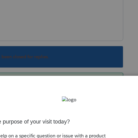
s been closed for replies.
 to appear. Right click on that field, then
ally* take you to where you to input the info (or
e are multiple places).