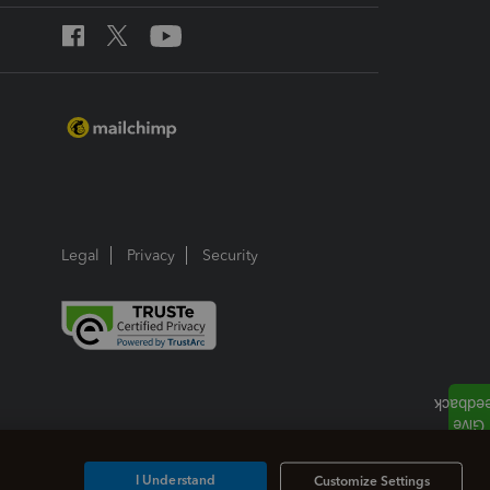
Legal
Privacy
Security
I Understand
Customize Settings