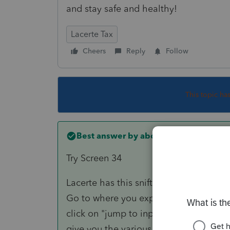
and stay safe and healthy!
Lacerte Tax
Cheers
Reply
Follow
This topic ha
Best answer by
abctax55
Try Screen 34
Lacerte has this snifty feature:
Go to where you expect the info/amount
click on "jump to input". That will *usu
give you the various options when ther