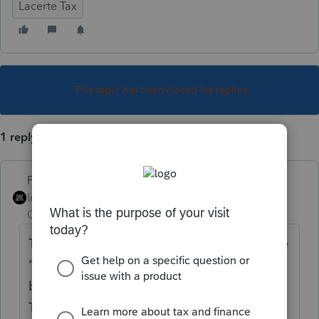
Lacerte Tax
This topic has been closed for replies.
1 reply
PhoebeRoberts
Intuit Community
Forum|Forum|6 years
Champion
ago
There's nothing special you need to do - the
"in excess of basis" amount only affects the
basis schedule, not the depletion schedule.
The full amount of depletion automatically