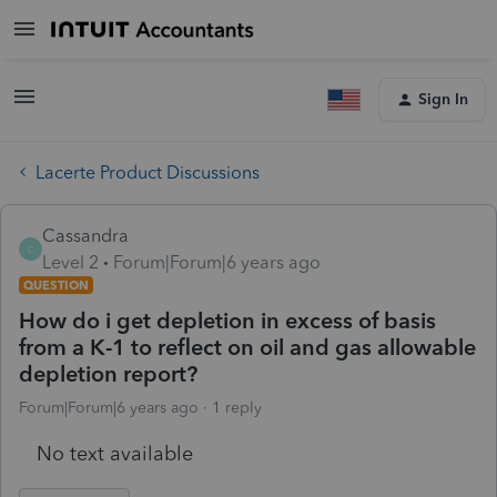
Sign In
Lacerte Product Discussions
Cassandra
C
Level 2
Forum|Forum|6 years ago
QUESTION
How do i get depletion in excess of basis
from a K-1 to reflect on oil and gas allowable
depletion report?
Forum|Forum|6 years ago
1 reply
No text available