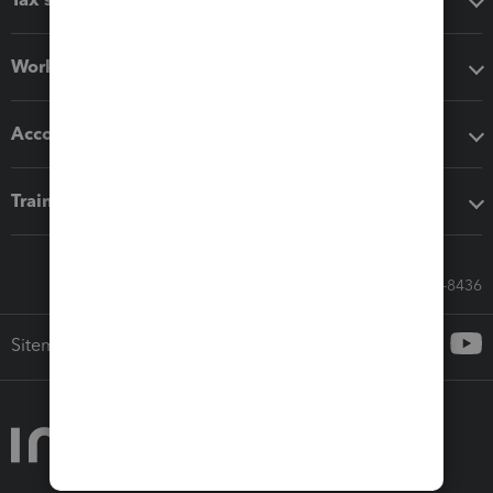
Workflow add-ons
Accounting solutions
Training & support
Call Sales: 833-564-8436
Sitemap