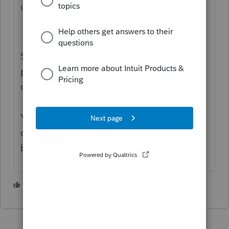
carries to the depletion schedule.
So if you have a K-1 that shows
percentage depletion: $100
depletion in excess of basis: $70
Your depletion schedule shows the full $100
of depletion. Your basis schedule reduces
basis by only the net $30.
1 person likes this