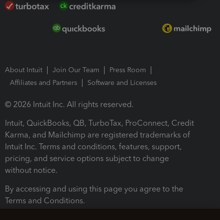
About Intuit
Join Our Team
Press Room
Affiliates and Partners
Software and Licenses
© 2026 Intuit Inc. All rights reserved.
Intuit, QuickBooks, QB, TurboTax, ProConnect, Credit
Karma, and Mailchimp are registered trademarks of
Intuit Inc. Terms and conditions, features, support,
pricing, and service options subject to change
without notice.
By accessing and using this page you agree to the
Terms and Conditions.
Terms and Conditions
About cookies
Manage cookies