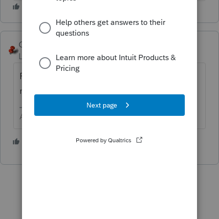
George4Tacks
Level 15
Forum|Forum|1 year ago
Run 2024 lacerte websetup and re-elect the
new module.
Answers are easy. Questions are hard!
1 person likes this