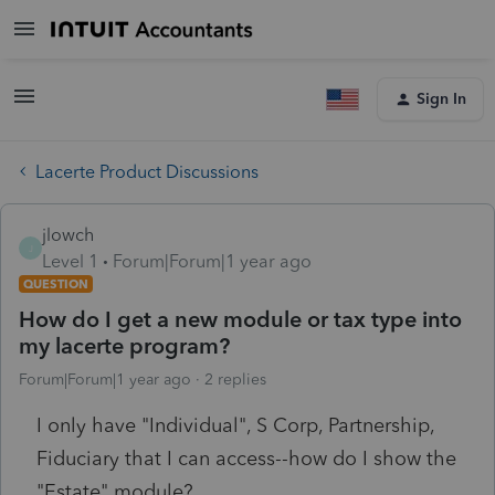
Sign In
Lacerte Product Discussions
jlowch
J
Level 1
Forum|Forum|1 year ago
QUESTION
How do I get a new module or tax type into
my lacerte program?
Forum|Forum|1 year ago
2 replies
I only have "Individual", S Corp, Partnership,
Fiduciary that I can access--how do I show the
"Estate" module?