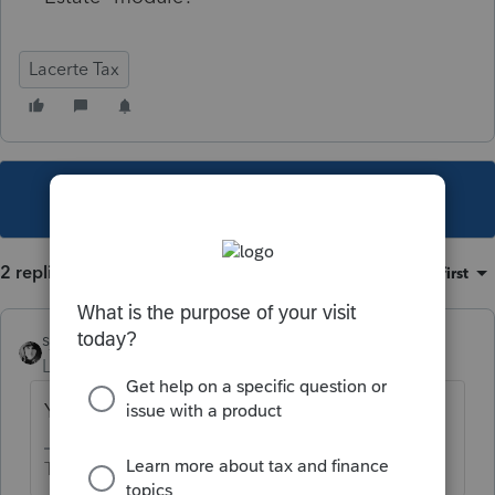
Lacerte Tax
This topic has been closed for replies.
2 replies
Sort by
:
Oldest first
sjrcpa
Level 15
Forum|Forum|1 year ago
You need to download & install it.
The more I know the more I don’t know.