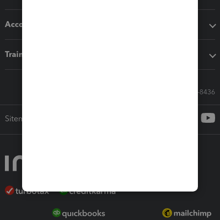
Accounting solutions
Training & support
Call Sales: 833-564-8436
Sitemap