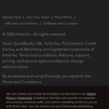
About Intuit
Join Our Team
Press Room
Affiliates and Partners
Software and Licenses
© 2026 Intuit Inc. All rights reserved.
Intuit, QuickBooks, QB, TurboTax, ProConnect, Credit
Karma, and Mailchimp are registered trademarks of
Intuit Inc. Terms and conditions, features, support,
pricing, and service options subject to change
without notice.
By accessing and using this page you agree to the
Terms and Conditions.
Terms and Conditions
About cookies
Manage cookies
We use cookies and similar technologies as described in our
Global
Privacy Statement
, including to maintain and operate our websites
and services, measure traffic, and deliver marketing content to you on
and off our sites. You can decline our use of third party advertising