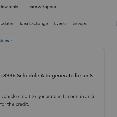
low tools
Learn & Support
Updates
Idea Exchange
Events
Groups
sions
 8936 Schedule A to generate for an S
c vehicle credit to generate in Lacerte in an S
for the credit.