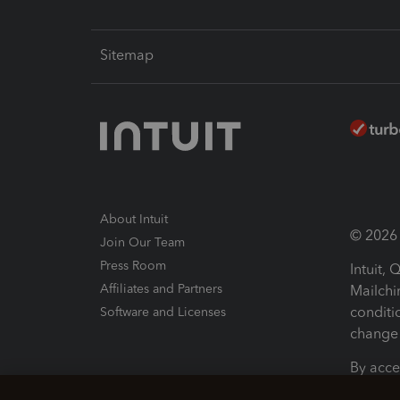
Sitemap
About Intuit
© 2026 I
Join Our Team
Press Room
Intuit,
Affiliates and Partners
Mailchi
conditi
Software and Licenses
change 
By acce
Conditi