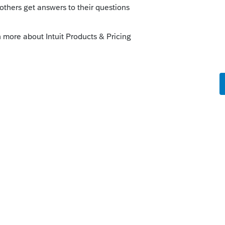
was poor wording on a yes/no question.