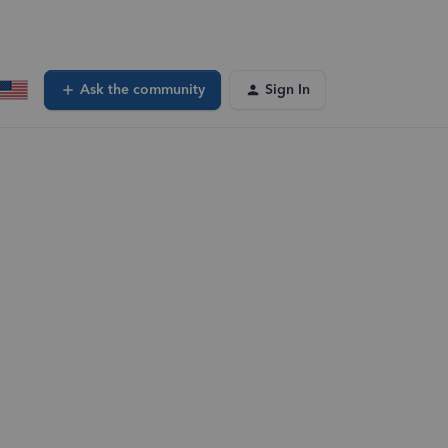
Ask the community
Sign In