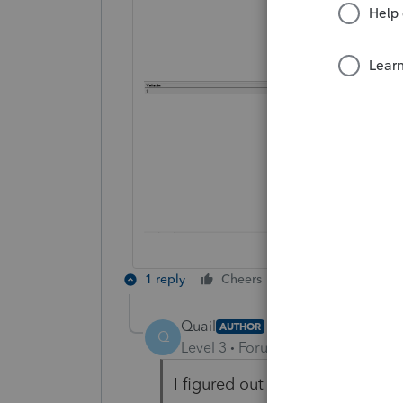
1 reply
Cheers
Reply
Quail
AUTHOR
Q
Level 3
Forum|Forum|1 year ago
I figured out the problem. It 