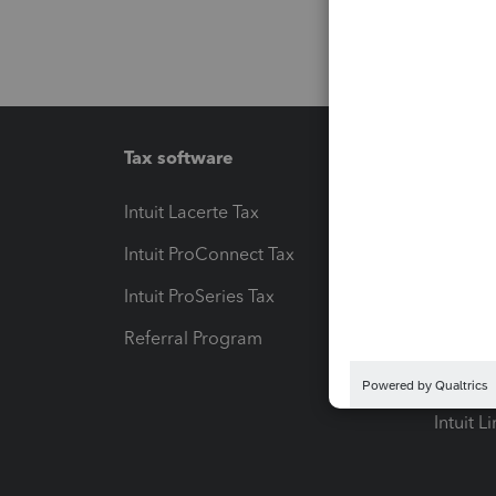
Tax software
Workfl
Intuit Lacerte Tax
Intuit T
Intuit ProConnect Tax
Hosting
Intuit ProSeries Tax
eSignat
Referral Program
Protect
Pay-by
Intuit L