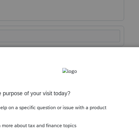
Sort by
:
Oldest first
orum|1 year ago
 look like?