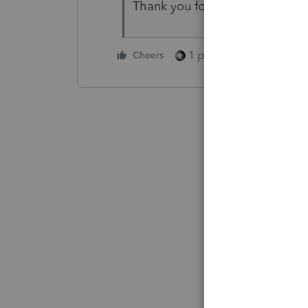
Thank you for answering
1 person likes this
Cheers