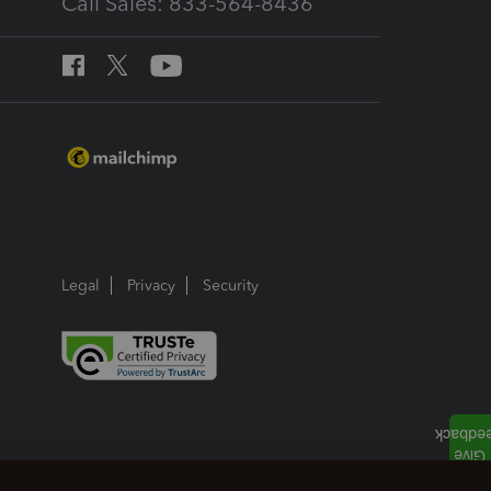
Call Sales: 833-564-8436
Legal
Privacy
Security