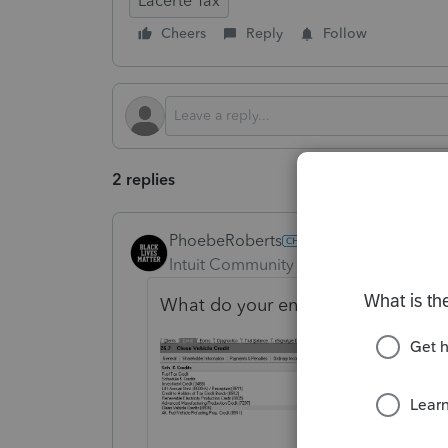
Lacerte Tax
Cheers
Reply
Follow
2 replies
PhoebeRoberts
Intuit Community Champion
Forum|F
What do your entries in Screen 26.7