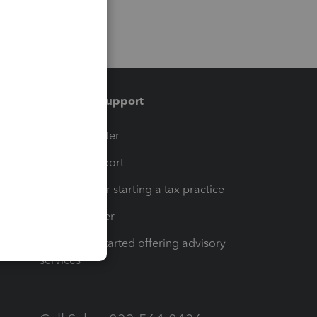
Training & support
t
Training Center
op
Learn & Support
Resources for starting a tax practice
Tax Pro Center
How to get started offering advisory
services