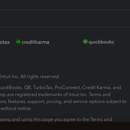
ntuit Inc. All rights reserved.
 QuickBooks, QB, TurboTax, ProConnect, Credit Karma, and
mp are registered trademarks of Intuit Inc. Terms and
ons, features, support, pricing, and service options subject to
without notice.
ssing and using this page you agree to the Terms and
ons.