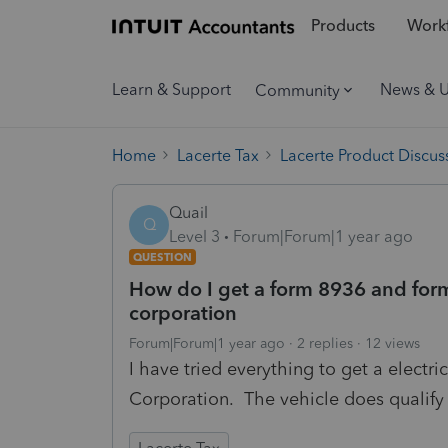
Products
Workf
Learn & Support
News & 
Community
Home
Lacerte Tax
Lacerte Product Discus
Quail
Q
Level 3
Forum|Forum|1 year ago
QUESTION
How do I get a form 8936 and form
corporation
Forum|Forum|1 year ago
2 replies
12 views
I have tried everything to get a electri
Corporation. The vehicle does qualify 