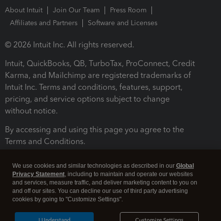
About Intuit
Join Our Team
Press Room
Affiliates and Partners
Software and Licenses
© 2026 Intuit Inc. All rights reserved.
Intuit, QuickBooks, QB, TurboTax, ProConnect, Credit
Karma, and Mailchimp are registered trademarks of
Intuit Inc. Terms and conditions, features, support,
pricing, and service options subject to change
without notice.
By accessing and using this page you agree to the
Terms and Conditions.
Terms and Conditions
About cookies
Manage cookies
We use cookies and similar technologies as described in our
Global
Privacy Statement
, including to maintain and operate our websites
and services, measure traffic, and deliver marketing content to you on
and off our sites. You can decline our use of third party advertising
cookies by going to "Customize Settings".
I Understand
Customize Settings