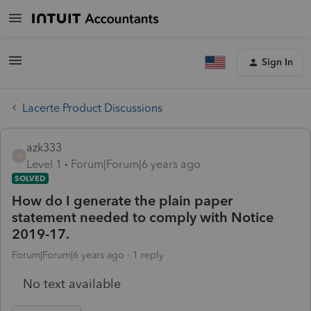
Sign In
Lacerte Product Discussions
azk333
A
Level 1
Forum|Forum|6 years ago
SOLVED
How do I generate the plain paper
statement needed to comply with Notice
2019-17.
Forum|Forum|6 years ago
1 reply
No text available