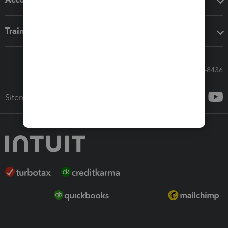
Training & support
Call Sales: 833-564-8436
Sitemap