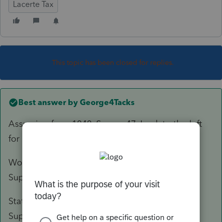
Lacerte Tax
This topic has been closed for replies.
Best answer by
George4Tacks
Assuming for a 1040, Screen 47. Look to the left
for
Print As
and click the
Statement
.,
Worksheet Notes print before the tax return in
Supplemental Information.
Statement Notes print after the tax return in
Supplemental Information.