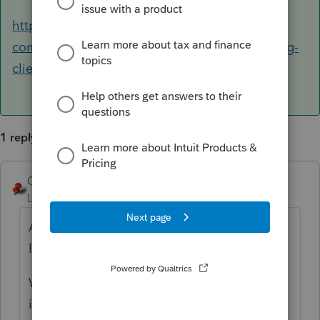
https://accountants-
community.intuit.com/articles/1859313-creating-
client-notes
1 reply
George4Tacks
ANSWER
Level 15
Forum|Forum|6 years ago
Assuming for a 1040, Screen 47. Look to the
left for
Print As
and click the
Statement
.,
Worksheet Notes print before the tax return
in Supplemental Information.