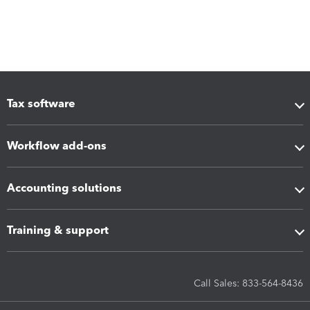
Tax software
Workflow add-ons
Accounting solutions
Training & support
Call Sales: 833-564-8436