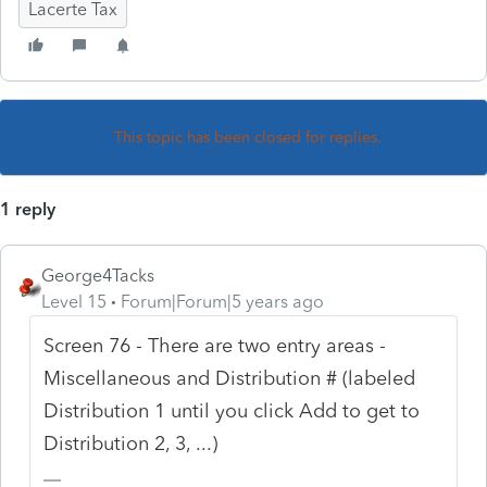
Lacerte Tax
This topic has been closed for replies.
1 reply
George4Tacks
Level 15
Forum|Forum|5 years ago
Screen 76 - There are two entry areas -
Miscellaneous and Distribution # (labeled
Distribution 1 until you click Add to get to
Distribution 2, 3, ...)