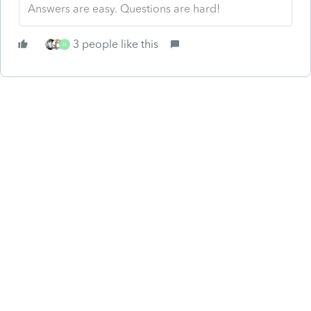
Answers are easy. Questions are hard!
3 people like this
H