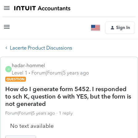
Sign In
Lacerte Product Discussions
hadar-hommel
H
Level 1
Forum|Forum|5 years ago
QUESTION
How do I generate form 5452. I responded
to sch K, question 6 with YES, but the form is
not generated
Forum|Forum|5 years ago
1 reply
No text available