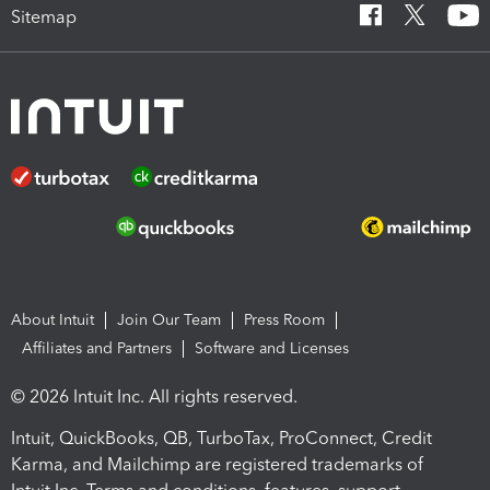
Sitemap
About Intuit
Join Our Team
Press Room
Affiliates and Partners
Software and Licenses
© 2026 Intuit Inc. All rights reserved.
Intuit, QuickBooks, QB, TurboTax, ProConnect, Credit
Karma, and Mailchimp are registered trademarks of