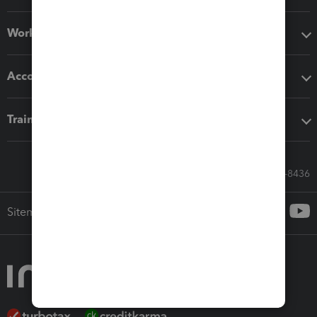
Workflow add-ons
Accounting solutions
Training & support
Call Sales: 833-564-8436
Sitemap