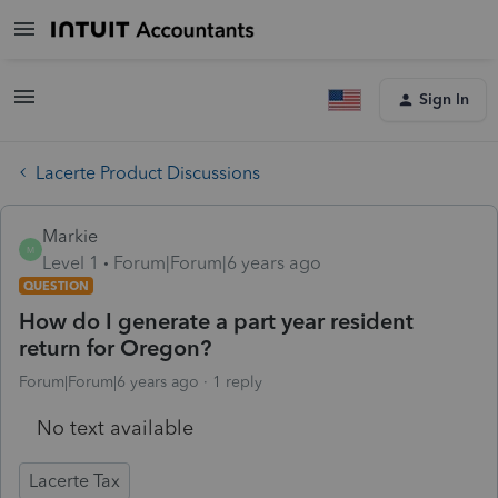
Sign In
Lacerte Product Discussions
Markie
M
Level 1
Forum|Forum|6 years ago
QUESTION
How do I generate a part year resident
return for Oregon?
Forum|Forum|6 years ago
1 reply
No text available
Lacerte Tax