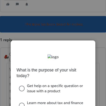
This topic has been closed for replies.
1 reply
George4Tacks
Level 15
Forum|Forum|6 years ago
What two states? Select them in screen 1
and be sure to indicate which is the resident
state as of the end of the year at the top of
screen 1. If the other state has no tax, then
use US for the coding for the other state.
Here are some helpful