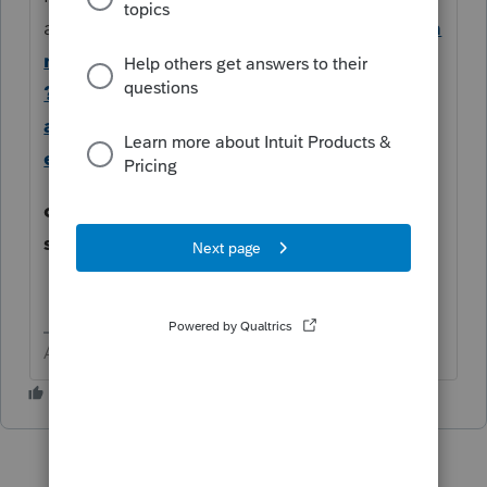
articles
https://proconnect.intuit.com/com
munity/forums/searchpage/tab/message
?
advanced=false&allow_punctuation=fals
e&q=multi
come back with questions and you
should find some help here.
Answers are easy. Questions are hard!