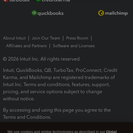
About Intuit
Join Our Team
Press Room
Affiliates and Partners
Software and Licenses
© 2026 Intuit Inc. All rights reserved.
Intuit, QuickBooks, QB, TurboTax, ProConnect, Credit
Karma, and Mailchimp are registered trademarks of
Intuit Inc. Terms and conditions, features, support,
pricing, and service options subject to change
without notice.
By accessing and using this page you agree to the
Terms and Conditions.
Terms and Conditions
About cookies
Manage cookies
We use cookies and similar technologies as described in our
Global