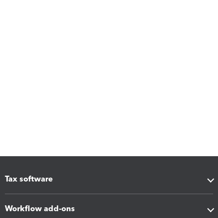
Tax software
Workflow add-ons