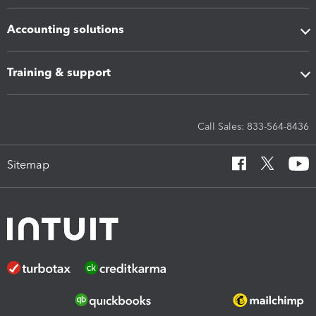
Accounting solutions
Training & support
Call Sales: 833-564-8436
Sitemap