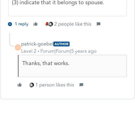
(3) indicate that it belongs to spouse.
2 people like this
1 reply
patrick-goebel
AUTHOR
P
Level 2
Forum|Forum|5 years ago
Thanks, that works.
1 person likes this