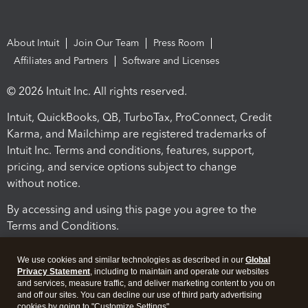
About Intuit
Join Our Team
Press Room
Affiliates and Partners
Software and Licenses
© 2026 Intuit Inc. All rights reserved.
Intuit, QuickBooks, QB, TurboTax, ProConnect, Credit
Karma, and Mailchimp are registered trademarks of
Intuit Inc. Terms and conditions, features, support,
pricing, and service options subject to change
without notice.
By accessing and using this page you agree to the
Terms and Conditions.
Terms and Conditions
About cookies
Manage cookies
We use cookies and similar technologies as described in our
Global
Privacy Statement
, including to maintain and operate our websites
and services, measure traffic, and deliver marketing content to you on
and off our sites. You can decline our use of third party advertising
cookies by going to "Customize Settings".