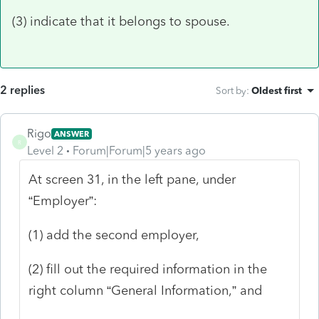
(3) indicate that it belongs to spouse.
2 replies
Sort by
:
Oldest first
Rigo
ANSWER
R
Level 2
Forum|Forum|5 years ago
At screen 31, in the left pane, under
“Employer”:
(1) add the second employer,
(2) fill out the required information in the
right column “General Information,” and