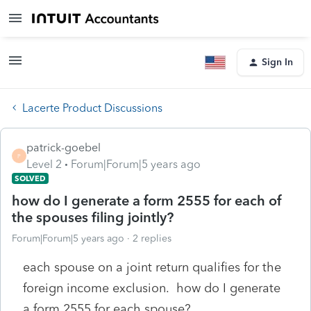
Sign In
Lacerte Product Discussions
patrick-goebel
P
Level 2
Forum|Forum|5 years ago
SOLVED
how do I generate a form 2555 for each of
the spouses filing jointly?
Forum|Forum|5 years ago
2 replies
each spouse on a joint return qualifies for the
foreign income exclusion. how do I generate
a form 2555 for each spouse?