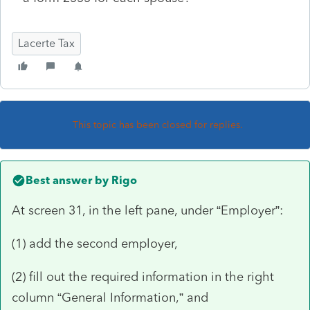
Lacerte Tax
This topic has been closed for replies.
Best answer by
Rigo
At screen 31, in the left pane, under “Employer”:
(1) add the second employer,
(2) fill out the required information in the right
column “General Information,” and