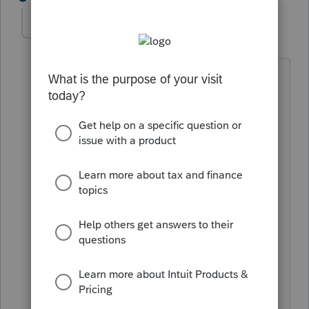
George4Tacks
Level 15
Forum|Forum|6 years ago
https://accountants-
community.intuit.com/articles/1612365-
lacerte-gl-bridge-software-developer-s-
kit
which clear states "*Note- Lacerte
Technical Support will not be able to
assist with questions or issues." but OP
seems have a clear idea of what they
are doing.
I agree with abctax55 - Why we would
not use
https://accountants-
community.intuit.com/articles/1629540-
lacerte-trial-balance-utility-faq
except