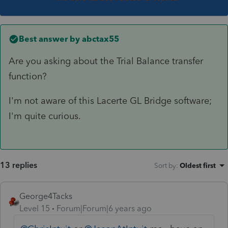
Best answer by
abctax55
Are you asking about the Trial Balance transfer
function?
I'm not aware of this Lacerte GL Bridge software;
I'm quite curious.
13 replies
Sort by
:
Oldest first
George4Tacks
Level 15
Forum|Forum|6 years ago