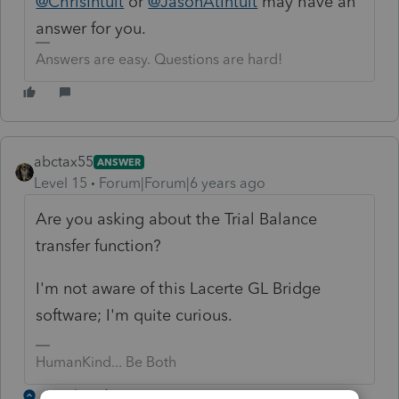
@ChrisIntuit
or
@JasonAtIntuit
may have an
answer for you.
Answers are easy. Questions are hard!
abctax55
ANSWER
Level 15
Forum|Forum|6 years ago
Are you asking about the Trial Balance
transfer function?
I'm not aware of this Lacerte GL Bridge
software; I'm quite curious.
HumanKind... Be Both
1 reply