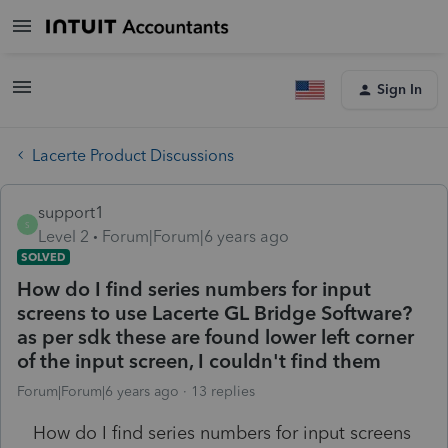
Sign In
Lacerte Product Discussions
support1
S
Level 2
Forum|Forum|6 years ago
SOLVED
How do I find series numbers for input
screens to use Lacerte GL Bridge Software?
as per sdk these are found lower left corner
of the input screen, I couldn't find them
Forum|Forum|6 years ago
13 replies
How do I find series numbers for input screens