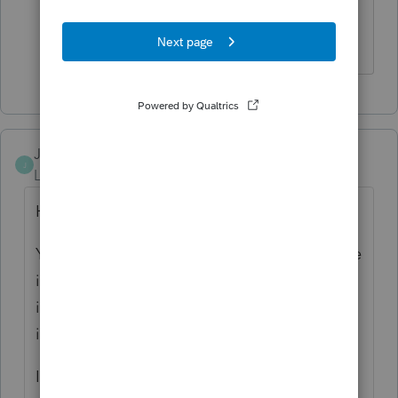
that I thought I was Curious George
Answers are easy. Questions are hard!
JasonA
J
Level 3
Forum|Forum|6 years ago
Hi,
You can actually find the Series codes on the
input
sheets
more easily than the
input
screen
. Although there is a way to turn
it on in the program which I'll also explain.
I've attached the input sheets for the 1040