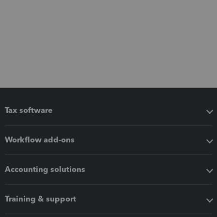
Tax software
Workflow add-ons
Accounting solutions
Training & support