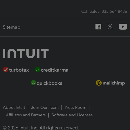
Call Sales: 833-564-8436
Sitemap
About Intuit
Join Our Team
Press Room
Affiliates and Partners
Software and Licenses
© 2026 Intuit Inc. All rights reserved.