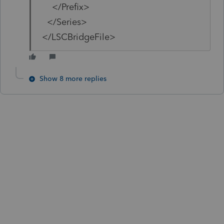
</Prefix>
</Series>
</LSCBridgeFile>
Show 8 more replies