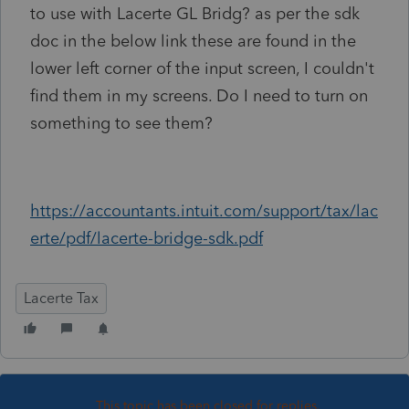
to use with Lacerte GL Bridg? as per the sdk
doc in the below link these are found in the
lower left corner of the input screen, I couldn't
find them in my screens. Do I need to turn on
something to see them?
https://accountants.intuit.com/support/tax/lac
erte/pdf/lacerte-bridge-sdk.pdf
Lacerte Tax
This topic has been closed for replies.