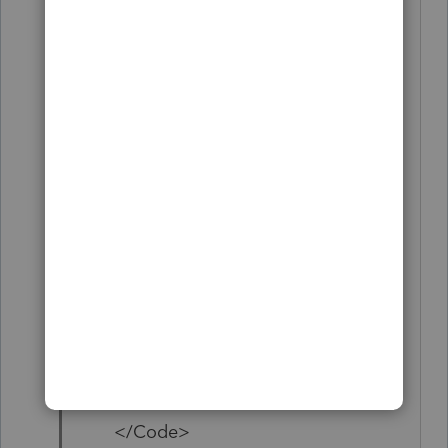
<CodeNumber>6</CodeNumber
>
<Suffix>0</Suffix>
<Description>xxx-xx-
xxxx</Description>
<Amount></Amount>
</Code>
<Code>
<CodeNumber>8</CodeNumber
>
<Suffix>0</Suffix>
<Description>Software
Engineer</Description>
<Amount></Amount>
</Code>