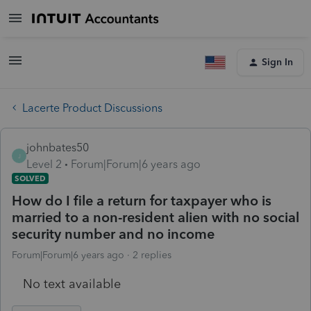
Sign In
Lacerte Product Discussions
johnbates50
J
Level 2
Forum|Forum|6 years ago
SOLVED
How do I file a return for taxpayer who is
married to a non-resident alien with no social
security number and no income
Forum|Forum|6 years ago
2 replies
No text available